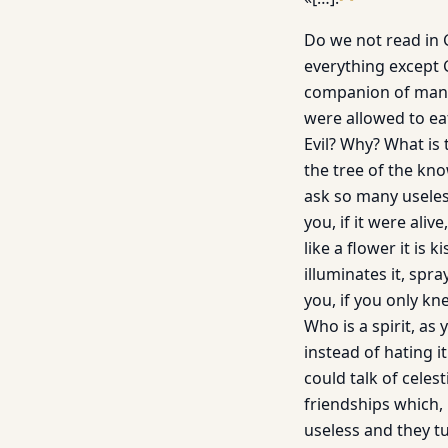
Do we not read in 
everything except 
companion of man i
were allowed to ea
Evil? Why? What is
the tree of the kn
ask so many useles
you, if it were aliv
like a flower it is
illuminates it, spr
you, if you only kn
Who is a spirit, as
instead of hating i
could talk of celes
friendships which,
useless and they t