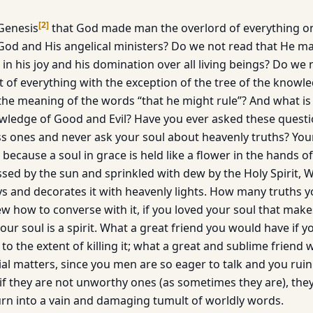
[
2
]
Genesis
that God made man the overlord of everything on 
God and His angelical ministers? Do we not read that He 
n his joy and his domination over all living beings? Do we 
t of everything with the exception of the tree of the know
 the meaning of the words “that he might rule”? And what i
owledge of Good and Evil? Have you ever asked these quest
s ones and never ask your soul about heavenly truths? Your
e, because a soul in grace is held like a flower in the hands 
 kissed by the sun and sprinkled with dew by the Holy Spirit
ays and decorates it with heavenly lights. How many truths y
ew how to converse with it, if you loved your soul that make
 your soul is a spirit. What a great friend you would have if 
t to the extent of killing it; what a great and sublime frien
tial matters, since you men are so eager to talk and you rui
 if they are not unworthy ones (as sometimes they are), the
urn into a vain and damaging tumult of worldly words.