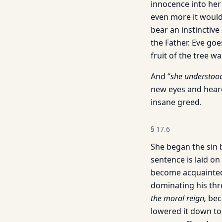
innocence into her 
even more it would 
bear an instinctive
the Father. Eve goe
fruit of the tree w
And “
she understoo
new eyes and heard
insane greed.
§
17.6
She began the sin 
sentence is laid o
become acquainted 
dominating his thr
the moral reign,
bec
lowered it down to 