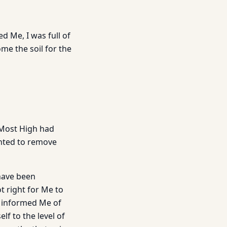
d Me, I was full of
ome the soil for the
 Most High had
anted to remove
 have been
t right for Me to
d informed Me of
lf to the level of