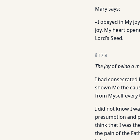
Mary says:
«I obeyed in My jo
joy, My heart opene
Lord’s Seed.
§
17.9
The joy
of
being a m
I had consecrated 
shown Me the cause 
from Myself every 
I did not know I w
presumption and pr
think that I was t
the pain of the Fat