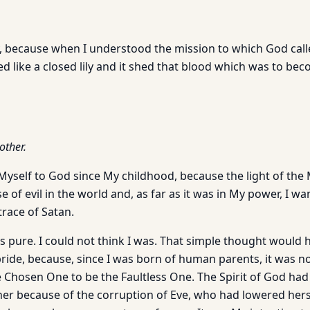
y, because when I understood the mission to which God calle
d like a closed lily and it shed that blood which was to bec
other.
Myself to God since My childhood, because the light of the
of evil in the world and, as far as it was in My power, I w
trace of Satan.
as pure. I could not think I was. That simple thought would
ide, because, since I was born of human parents, it was no
he Chosen One to be the Faultless One. The Spirit of God ha
her because of the corruption of Eve, who had lowered herse