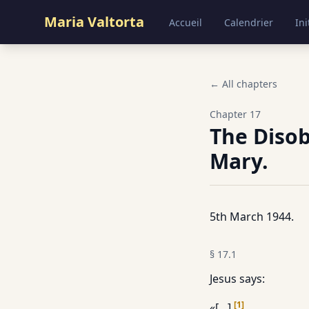
Maria Valtorta
Accueil
Calendrier
Ini
← All chapters
Chapter
17
The Disob
Mary.
5th March 1944.
§
17.1
Jesus says:
[
1
]
«[…].