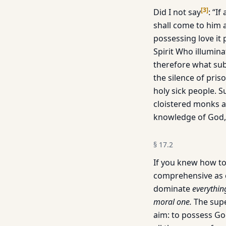
[
3
]
Did I not say
: “I
shall come to him 
possessing love it 
Spirit Who illumina
therefore what sub
the silence of priso
holy sick people. 
cloistered monks a
knowledge of God, o
§
17.2
If you knew how to
comprehensive as cr
dominate
everything
moral one.
The supe
aim: to possess Go