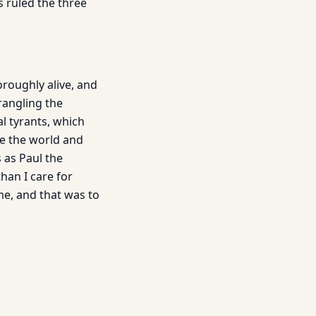
s ruled the three
oroughly alive, and
trangling the
al tyrants, which
are the world and
s as Paul the
than I care for
me, and that was to