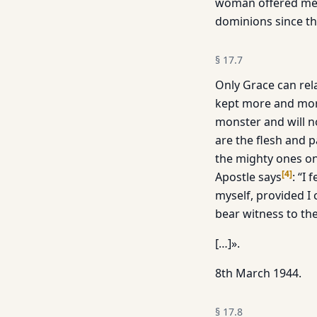
woman offered me th
dominions since th
§
17.7
Only Grace can rela
kept more and more 
monster and will no
are the flesh and p
the mighty ones on 
[
4
]
Apostle says
: “I
myself, provided I 
bear witness to th
[…]».
8th March 1944.
§
17.8