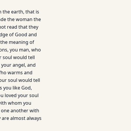
the earth, that is
made the woman the
not read that they
ledge of Good and
s the meaning of
ions, you man, who
 soul would tell
of your angel, and
, Who warms and
our soul would tell
s you like God,
you loved your soul
d with whom you
n one another with
y are almost always