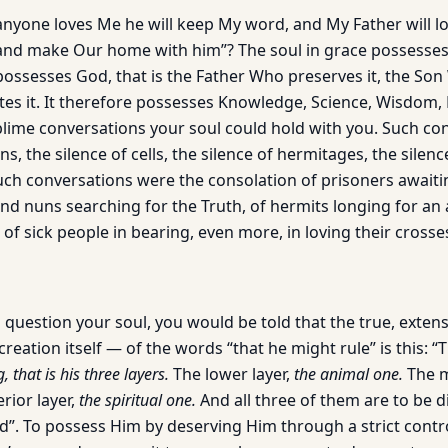
f anyone loves Me he will keep My word, and My Father will 
and make Our home with him”? The soul in grace possesses
possesses God, that is the Father Who preserves it, the Son
tes it. It therefore possesses Knowledge, Science, Wisdom, 
lime conversations your soul could hold with you. Such conv
ns, the silence of cells, the silence of hermitages, the silen
Such conversations were the consolation of prisoners await
nd nuns searching for the Truth, of hermits longing for an
f sick people in bearing, even more, in loving their crosse
 question your soul, you would be told that the true, exte
eation itself — of the words “that he might rule” is this: 
, that is his three layers.
The lower layer,
the animal one.
The m
rior layer,
the spiritual one.
And all three of them are to be d
d”. To possess Him by deserving Him through a strict cont