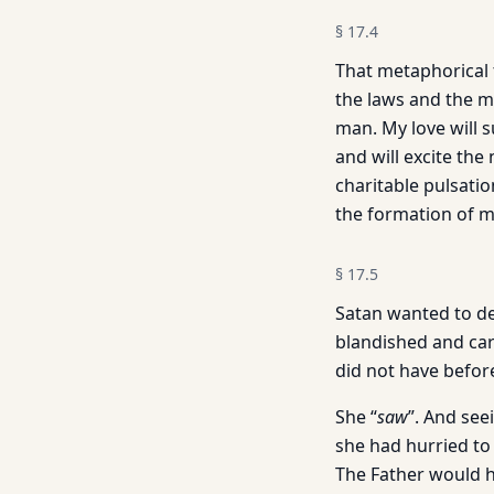
§
17.4
That metaphorical 
the laws and the my
man. My love will 
and will excite the
charitable pulsatio
the formation of m
§
17.5
Satan wanted to de
blandished and care
did not have befor
She “
saw
”. And see
she had hurried to
The Father would h