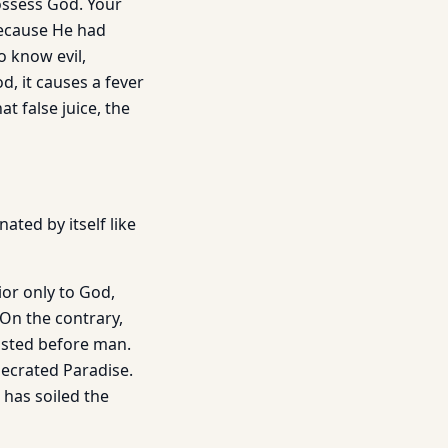
ossess God. Your
because He had
o know evil,
d, it causes a fever
t false juice, the
ated by itself like
rior only to God,
 On the contrary,
xisted before man.
secrated Paradise.
 has soiled the