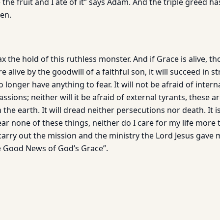
e fruit and I ate of it” says Adam. And the triple greed ha
en.
x the hold of this ruthless monster. And if Grace is alive, th
alive by the goodwill of a faithful son, it will succeed in s
 longer have anything to fear. It will not be afraid of intern
assions; neither will it be afraid of external tyrants, these 
the earth. It will dread neither persecutions nor death. It i
 fear none of these things, neither do I care for my life more 
carry out the mission and the ministry the Lord Jesus gave 
e Good News of God’s Grace”.