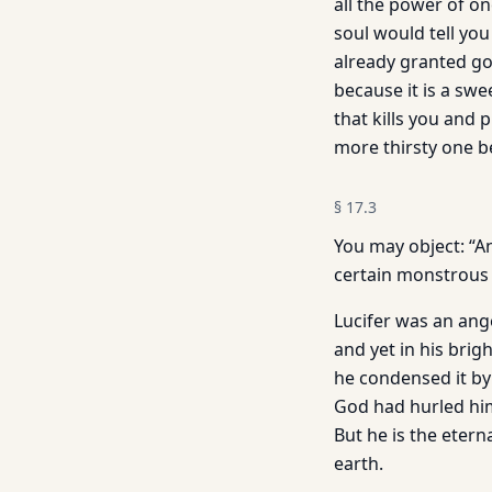
all the power of o
soul would tell yo
already granted go
because it is a swe
that kills you and 
more thirsty one 
§
17.3
You may object: “An
certain monstrous
Lucifer was an angel
and yet in his brig
he condensed it by 
God had hurled him
But he is the etern
earth.