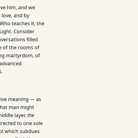
love him, and we
 love, and by
 Who teaches it, the
Light. Consider
ersations filled
ce of the rooms of
ing martyrdom, of
 advanced
s.
nsive meaning — as
“That man might
iddle layer,
the
irected to one sole
rol which subdues