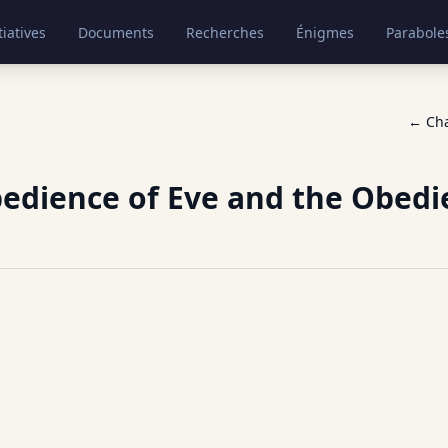
tiatives
Documents
Recherches
Énigmes
Parabole
← Ch
edience of Eve and the Obedi