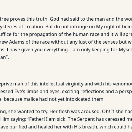
tree proves this truth. God had said to the man and the wo
steries of creation. But do not infringe on My right of bei
suffice for the propagation of the human race and it will s
 new Adams of the race without any lust of the senses but w
ns. I have given you everything. I am only keeping for Mysel
an”.
prive man of this intellectual virginity and with his venom
ssed Eve’s limbs and eyes, exciting reflections and a persp
e, because malice had not yet intoxicated them.
ing, she wanted to try. Her flesh was aroused. Oh! If she had
 Him saying: “Father! I am sick. The Serpent has caressed m
ave purified and healed her with His breath, which could 