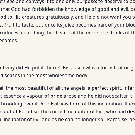
ne’s
ego
and conveys it to one only purpose: to deserve to p
u that God had forbidden the knowledge of good and evil, 
od to His creatures gratuitously, and He did not want you t
et fruit to taste, but once its juice becomes part of your bloo
produces a parching thirst, so that the more one drinks of tha
becomes.
d why did He put it there?” Because evil is a force that origin
 diseases in the most wholesome body.
, the most beautiful of all the angels, a perfect spirit, infe
ht essence a vapour of pride arose and he did not scatter it.
brooding over it. And Evil was born of this incubation. It e
 out of Paradise, the cursed incubator of Evil, who had de
al incubator of Evil and as he can no longer soil Paradise, he