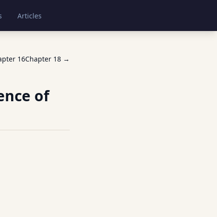
s
Articles
apter
16
Chapter
18
→
ence of