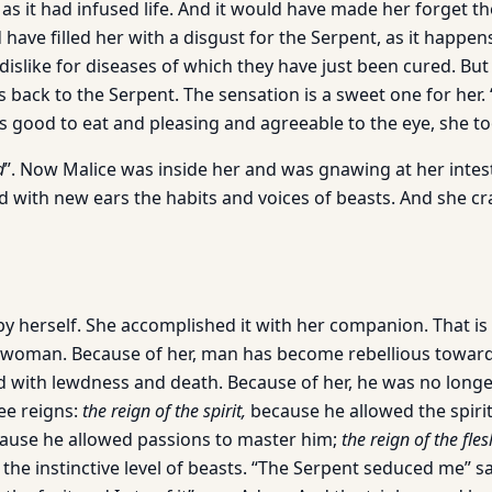
as it had infused life. And it would have made her forget th
have filled her with a disgust for the Serpent, as it happe
 dislike for diseases of which they have just been cured. Bu
s back to the Serpent. The sensation is a sweet one for her.
as good to eat and pleasing and agreeable to the eye, she too
d
”. Now Malice was inside her and was gnawing at her intes
 with new ears the habits and voices of beasts. And she cr
by herself. She accomplished it with her companion. That is
n woman. Because of her, man has become rebellious towar
with lewdness and death. Because of her, he was no longe
ee reigns:
the reign of the spirit,
because he allowed the spiri
ause he allowed passions to master him;
the reign of the fles
the instinctive level of beasts. “The Serpent seduced me” s