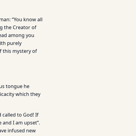
man: “You know all
ng the Creator of
pread among you
ith purely
f this mystery of
ous tongue he
icacity which they
 called to God! If
e and I am upset”.
have infused new