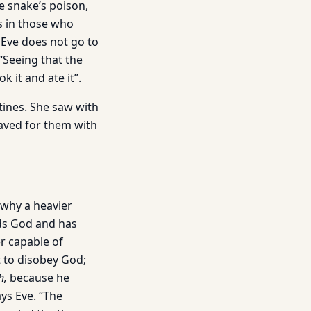
e snake’s poison,
ns in those who
t Eve does not go to
 “Seeing that the
k it and ate it”.
tines. She saw with
aved for them with
 why a heavier
ds God and has
r capable of
t to disobey God;
h,
because he
ays Eve. “The