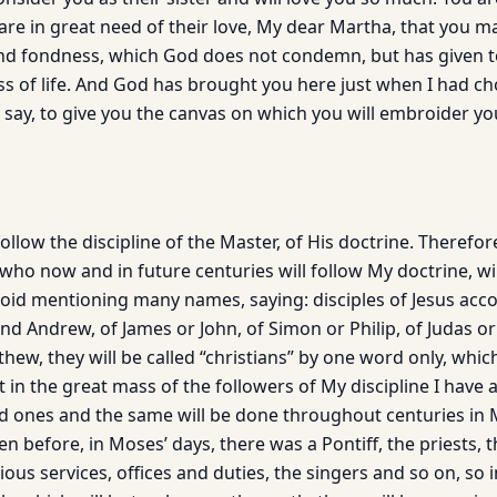
are in great need of their love, My dear Martha, that you m
ind fondness, which God does not condemn, but has given 
ss of life. And God has brought you here just when I had ch
 say, to give you the canvas on which you will embroider yo
ollow the discipline of the Master, of His doctrine. Therefore
who now and in future centuries will follow My doctrine, wil
avoid mentioning many names, saying: disciples of Jesus acco
and Andrew, of James or John, of Simon or Philip, of Judas 
w, they will be called “christians” by one word only, which 
 in the great mass of the followers of My discipline I have 
nd ones and the same will be done throughout centuries in
n before, in Moses’ days, there was a Pontiff, the priests, t
ious services, offices and duties, the singers and so on, so