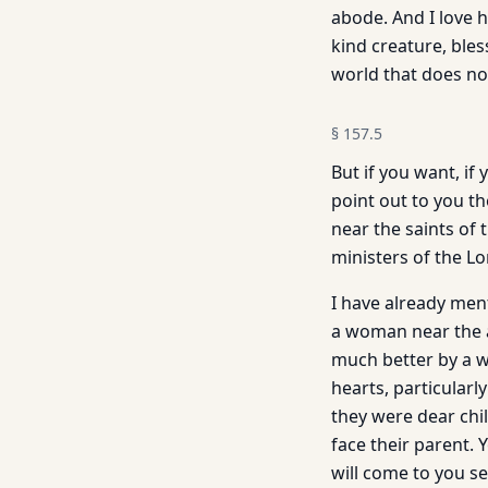
abode. And I love h
kind creature, ble
world that does no
§
157.5
But if you want, if
point out to you t
near the saints of
ministers of the Lo
I have already men
a woman near the a
much better by a 
hearts, particularl
they were dear chi
face their parent. 
will come to you se