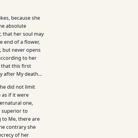
ikes, because she
the absolute
r, that her soul may
e end of a flower,
ay, but never opens
 according to her
hat this first
ly after My death…
he did not limit
as if it were
ernatural one,
s superior to
 to Me, there are
the contrary she
ecrecy of her