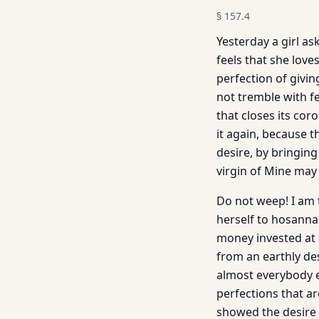
§
157.4
Yesterday a girl a
feels that she love
perfection of givin
not tremble with fe
that closes its coro
it again, because th
desire, by bringing
virgin of Mine may
Do not weep! I am t
herself to hosannas
money invested at 
from an earthly des
almost everybody e
perfections that ar
showed the desire t