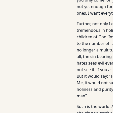
you only come, only
not yet enough for
ones. I want everyt
Further, not only I 
tremendous in holi
children of God. In
to the number of it
no longer a multitu
all, the sin bearin
hates sees evil eve
not see it. If you 
But it would say: “
Me, it would not s
holiness and purit
man”.
Such is the world. 