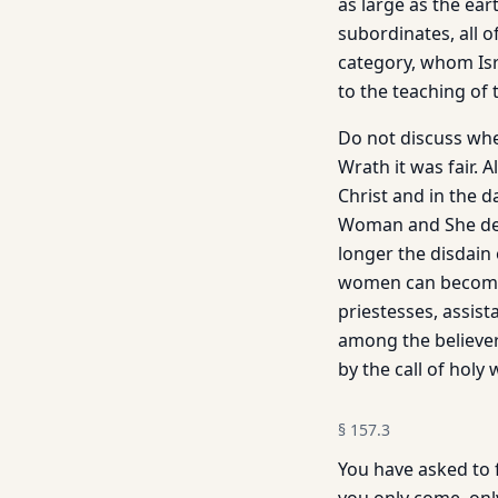
as large as the eart
subordinates, all 
category, whom Isr
to the teaching of 
Do not discuss whet
Wrath it was fair. 
Christ and in the d
Woman and She deli
longer the disdain
women can become d
priestesses, assis
among the believe
by the call of holy
§
157.3
You have asked to f