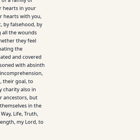
of a family of
r hearts in your
r hearts with you,
t, by falsehood, by
g all the wounds
ether they feel
hating the
sated and covered
oisoned with absinth
f incomprehension,
, their goal, to
 charity also in
r ancestors, but
 themselves in the
Way, Life, Truth,
trength, my Lord, to