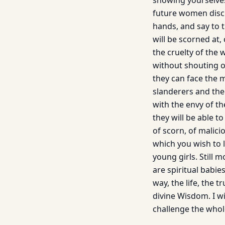
showing yourselves
future women disci
hands, and say to 
will be scorned at,
the cruelty of the 
without shouting o
they can face the 
slanderers and the
with the envy of th
they will be able 
of scorn, of malicio
which you wish to l
young girls. Still
are spiritual babi
way, the life, the 
divine Wisdom. I wi
challenge the whol