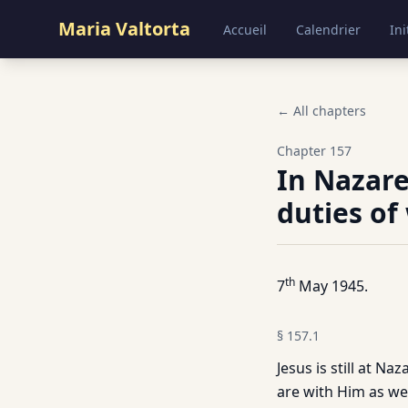
Maria Valtorta
Accueil
Calendrier
Ini
← All chapters
Chapter
157
In Nazare
duties of
th
7
May 1945.
§
157.1
Jesus is still at N
are with Him as we