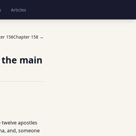
s
Articles
ter
156
Chapter
158
→
f the main
he twelve apostles
nna, and, someone