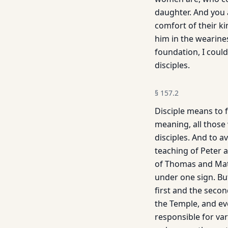
daughter. And you 
comfort of their k
him in the wearine
foundation, I could
disciples.
§
157.2
Disciple means to f
meaning, all those 
disciples. And to 
teaching of Peter 
of Thomas and Mathe
under one sign. But
first and the seco
the Temple, and eve
responsible for var