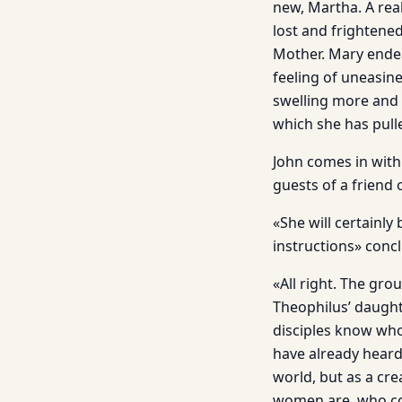
new, Martha. A real
lost and frightened
Mother. Mary endea
feeling of uneasin
swelling more and 
which she has pull
John comes in with
guests of a friend 
«She will certainly
instructions» conc
«All right. The gro
Theophilus’ daughte
disciples know who
have already hear
world, but as a cr
women are, who cons