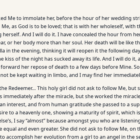
sked Me to immolate her, before the hour of her wedding str
s Me, as God is to be loved; that is with her wholeself, with 
g herself. And I will do it. I have concealed the hour from he
ar, or her body more than her soul. Her death will be like th
lla in the evening, thinking it will reopen it the following d
e kiss of the night has sucked away its life. And I will do it,
 forward her repose of death to a few days before Mine. So t
 not be kept waiting in limbo, and I may find her immediate
he Redeemer… This holy girl did not ask to follow Me, but s
 immediately after the miracle, but she worked the miracle 
an interest, and from human gratitude she passed to a sup
ire to a heavenly one, showing a maturity of spirit, which i
lse’s, I say “almost” because amongst you who are listening
e equal and even greater. She did not ask to follow Me, on 
o accomplish her evolution from a girl to an angel in the s