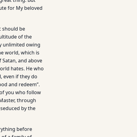
great thing. But
ute for My beloved
It should be
ltitude of the
lly unlimited owing
he world, which is
of Satan, and above
 world hates. He who
, even if they do
 good and redeem”.
 of you who follow
 Master, through
n seduced by the
erything before