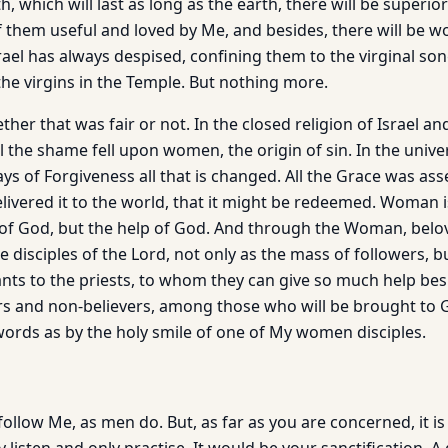
h, which will last as long as the earth, there will be superio
of them useful and loved by Me, and besides, there will be 
ael has always despised, confining them to the virginal son
the virgins in the Temple. But nothing more.
her that was fair or not. In the closed religion of Israel an
All the shame fell upon women, the origin of sin. In the univer
ays of Forgiveness all that is changed. All the Grace was as
vered it to the world, that it might be redeemed. Woman i
 of God, but the help of God. And through the Woman, belove
isciples of the Lord, not only as the mass of followers, b
tants to the priests, to whom they can give so much help be
rs and non-believers, among those who will be brought to
 words as by the holy smile of one of My women disciples.
ollow Me, as men do. But, as far as you are concerned, it is to