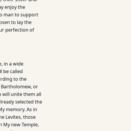
ay enjoy the
to man to support
osen to lay the
ur perfection of
, in a wide
l be called
rding to the
or Bartholomew, or
will unite them all
already selected the
 My memory. As in
he Levites, those
 in My new Temple,