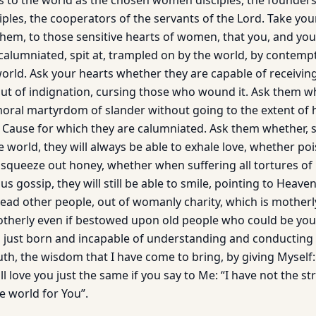
 to the world as the chosen women disciples, the founders 
ples, the cooperators of the servants of the Lord. Take you
them, to those sensitive hearts of women, that you, and you
 calumniated, spit at, trampled on by the world, by contemp
world. Ask your hearts whether they are capable of receivin
ut of indignation, cursing those who wound it. Ask them wh
moral martyrdom of slander without going to the extent of 
 Cause for which they are calumniated. Ask them whether, 
e world, they will always be able to exhale love, whether p
to squeeze out honey, whether when suffering all tortures o
us gossip, they will still be able to smile, pointing to Heaven
ead other people, out of womanly charity, which is motherly
 motherly even if bestowed upon old people who could be you
es just born and incapable of understanding and conducting
truth, the wisdom that I have come to bring, by giving Myself: 
ll love you just the same if you say to Me: “I have not the s
e world for You”.