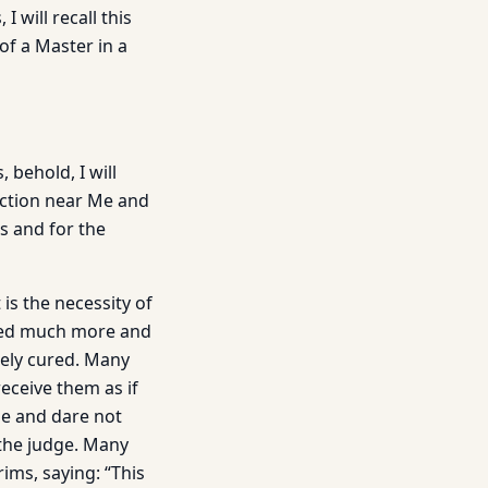
 will recall this
of a Master in a
 behold, I will
ection near Me and
s and for the
s the necessity of
cured much more and
ely cured. Many
receive them as if
se and dare not
 the judge. Many
ims, saying: “This