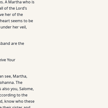
es. A Martha who is
l of the Lord’s
ve her of the
 heart seems to be
under her veil,
usband are the
eive Your
can see, Martha,
 Johanna. The
 also you, Salome,
ccording to the
and, know who these
 their sister and