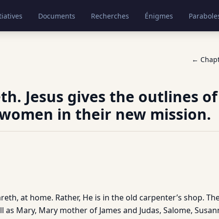
tiatives
Documents
Recherches
Énigmes
Parabole
← Chap
th. Jesus gives the outlines o
 women in their new mission.
azareth, at home. Rather, He is in the old carpenter’s shop. T
ll as Mary, Mary mother of James and Judas, Salome, Susa