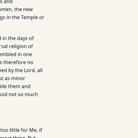
rs and
women, the new
gs in the Temple or
d in the days of
sal religion of
sembled in one
s therefore no
d by the Lord, all
ut as minor
side them and
 God not so much
o little for Me, if