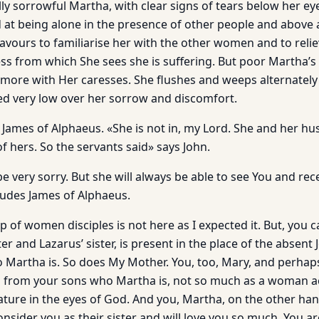
ly sorrowful Martha, with clear signs of tears below her ey
 at being alone in the presence of other people and above al
vours to familiarise her with the other women and to relie
ess from which She sees she is suffering. But poor Martha’s
more with Her caresses. She flushes and weeps alternately 
ed very low over her sorrow and discomfort.
 James of Alphaeus. «She is not in, my Lord. She and her h
of hers. So the servants said» says John.
 be very sorry. But she will always be able to see You and rec
ludes James of Alphaeus.
up of women disciples is not here as I expected it. But, you 
r and Lazarus’ sister, is present in the place of the absent
 Martha is. So does My Mother. You, too, Mary, and perhaps
d from your sons who Martha is, not so much as a woman a
eature in the eyes of God. And you, Martha, on the other h
ider you as their sister and will love you so much. You are