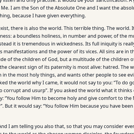
 listen and only practise. It would be your sanctification. A 
 Me. I am the Son of the Absolute One and I want the absol
hing, because I have given everything.
exist, there is also the world. This terrible thing. The world. 
ness: a boundless holiness, in number and power, of the mu
stead it is tremendous in wickedness. Its full iniquity is rea
s manifestations and the power of its vices. All sins are in t
de of the children of God, but a multitude of the children 
g the clearest sign of its paternity is most alive: hatred. The
n in the most holy things, and wants other people to see evil
asked the world why I came, it would not say to you: “To do
To corrupt and usurp”. If you asked the world what it thinks
ay: “You follow Him to become holy and give comfort to the
y”. But it would say: “You follow Him because you have bee
And I am telling you also that, so that you may consider ev