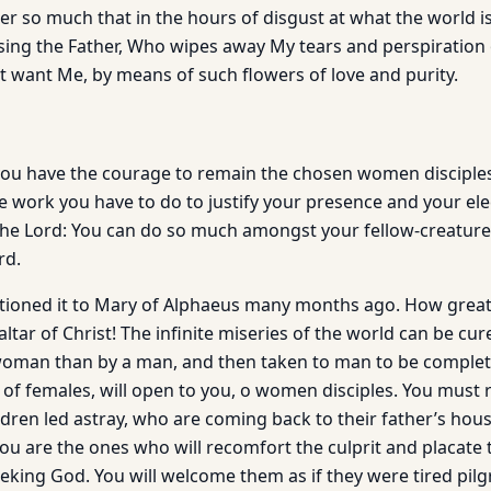
er so much that in the hours of disgust at what the world is, I
ssing the Father, Who wipes away My tears and perspiration 
t want Me, by means of such flowers of love and purity.
 you have the courage to remain the chosen women disciples,
he work you have to do to justify your presence and your el
 the Lord: You can do so much amongst your fellow-creature
rd.
tioned it to Mary of Alphaeus many months ago. How great i
ltar of Christ! The infinite miseries of the world can be 
woman than by a man, and then taken to man to be complet
y of females, will open to you, o women disciples. You must 
ldren led astray, who are coming back to their father’s hou
You are the ones who will recomfort the culprit and placate
eking God. You will welcome them as if they were tired pilgr