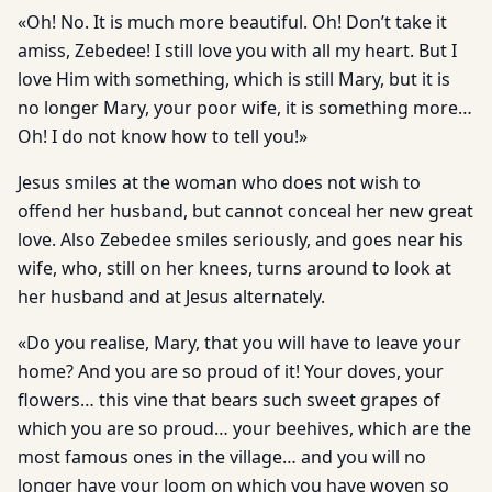
«Oh! No. It is much more beautiful. Oh! Don’t take it
amiss, Zebedee! I still love you with all my heart. But I
love Him with something, which is still Mary, but it is
no longer Mary, your poor wife, it is something more…
Oh! I do not know how to tell you!»
Jesus smiles at the woman who does not wish to
offend her husband, but cannot conceal her new great
love. Also Zebedee smiles seriously, and goes near his
wife, who, still on her knees, turns around to look at
her husband and at Jesus alternately.
«Do you realise, Mary, that you will have to leave your
home? And you are so proud of it! Your doves, your
flowers… this vine that bears such sweet grapes of
which you are so proud… your beehives, which are the
most famous ones in the village… and you will no
longer have your loom on which you have woven so