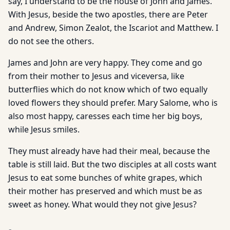
say, I understand to be the house of John and James.
With Jesus, beside the two apostles, there are Peter
and Andrew, Simon Zealot, the Iscariot and Matthew. I
do not see the others.
James and John are very happy. They come and go
from their mother to Jesus and viceversa, like
butterflies which do not know which of two equally
loved flowers they should prefer. Mary Salome, who is
also most happy, caresses each time her big boys,
while Jesus smiles.
They must already have had their meal, because the
table is still laid. But the two disciples at all costs want
Jesus to eat some bunches of white grapes, which
their mother has preserved and which must be as
sweet as honey. What would they not give Jesus?