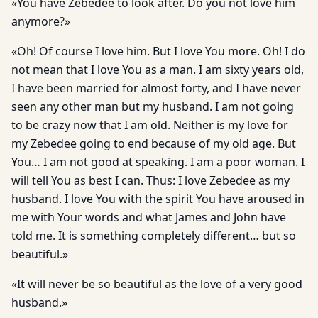
«You have Zebedee to look after. Do you not love him
anymore?»
«Oh! Of course I love him. But I love You more. Oh! I do
not mean that I love You as a man. I am sixty years old,
I have been married for almost forty, and I have never
seen any other man but my husband. I am not going
to be crazy now that I am old. Neither is my love for
my Zebedee going to end because of my old age. But
You… I am not good at speaking. I am a poor woman. I
will tell You as best I can. Thus: I love Zebedee as my
husband. I love You with the spirit You have aroused in
me with Your words and what James and John have
told me. It is something completely different… but so
beautiful.»
«It will never be so beautiful as the love of a very good
husband.»