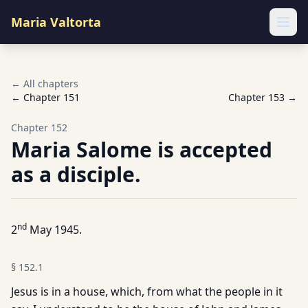
Maria Valtorta
Ope
← All chapters
← Chapter
151
Chapter
153
→
Chapter
152
Maria Salome is accepted
as a disciple.
nd
2
May 1945.
§
152.1
Jesus is in a house, which, from what the people in it