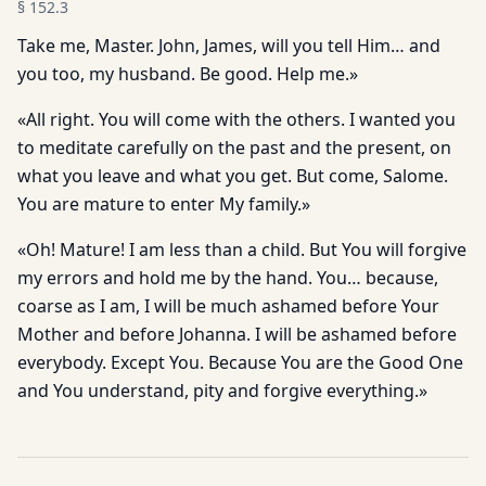
§
152.3
Take me, Master. John, James, will you tell Him… and
you too, my husband. Be good. Help me.»
«All right. You will come with the others. I wanted you
to meditate carefully on the past and the present, on
what you leave and what you get. But come, Salome.
You are mature to enter My family.»
«Oh! Mature! I am less than a child. But You will forgive
my errors and hold me by the hand. You… because,
coarse as I am, I will be much ashamed before Your
Mother and before Johanna. I will be ashamed before
everybody. Except You. Because You are the Good One
and You understand, pity and forgive everything.»