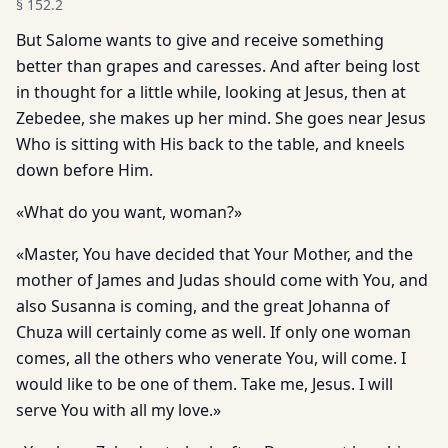
§
152.2
But Salome wants to give and receive something
better than grapes and caresses. And after being lost
in thought for a little while, looking at Jesus, then at
Zebedee, she makes up her mind. She goes near Jesus
Who is sitting with His back to the table, and kneels
down before Him.
«What do you want, woman?»
«Master, You have decided that Your Mother, and the
mother of James and Judas should come with You, and
also Susanna is coming, and the great Johanna of
Chuza will certainly come as well. If only one woman
comes, all the others who venerate You, will come. I
would like to be one of them. Take me, Jesus. I will
serve You with all my love.»