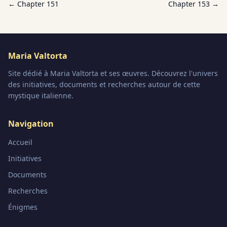
← Chapter
151
Chapter
153
→
Maria Valtorta
Site dédié à Maria Valtorta et ses œuvres. Découvrez l'univers
des initiatives, documents et recherches autour de cette
mystique italienne.
Navigation
Accueil
Initiatives
Documents
Recherches
Énigmes