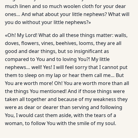
much linen and so much woolen cloth for your dear
ones… And what about your little nephews? What will
you do without your little nephews?»
«Oh! My Lord! What do all these things matter: walls,
doves, flowers, vines, beehives, looms, they are all
good and dear things, but so insignificant as
compared to You and to loving You?! My little
nephews… well! Yes! I will feel sorry that I cannot put
them to sleep on my lap or hear them call me… But
You are worth more! Oh! You are worth more than all
the things You mentioned! And if those things were
taken all together and because of my weakness they
were as dear or dearer than serving and following
You, I would cast them aside, with the tears of a
woman, to follow You with the smile of my soul.