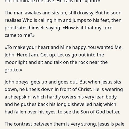
not illuminate the cave. He calls him: «John.»
The man awakes and sits up, still drowsy. But he soon
realises Who is calling him and jumps to his feet, then
prostrates himself saying: «How is it that my Lord
came to me?»
«To make your heart and Mine happy. You wanted Me,
John. Here I am. Get up. Let us go out into the
moonlight and sit and talk on the rock near the
grotto.»
John obeys, gets up and goes out. But when Jesus sits
down, he kneels down in front of Christ. He is wearing
a sheepskin, which hardly covers his very lean body,
and he pushes back his long dishevelled hair, which
had fallen over his eyes, to see the Son of God better.
The contrast between them is very strong. Jesus is pale