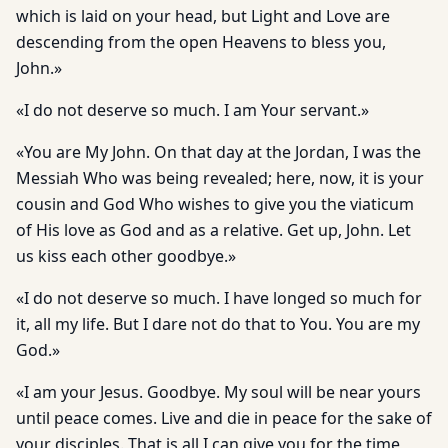
which is laid on your head, but Light and Love are
descending from the open Heavens to bless you,
John.»
«I do not deserve so much. I am Your servant.»
«You are My John. On that day at the Jordan, I was the
Messiah Who was being revealed; here, now, it is your
cousin and God Who wishes to give you the viaticum
of His love as God and as a relative. Get up, John. Let
us kiss each other goodbye.»
«I do not deserve so much. I have longed so much for
it, all my life. But I dare not do that to You. You are my
God.»
«I am your Jesus. Goodbye. My soul will be near yours
until peace comes. Live and die in peace for the sake of
your disciples. That is all I can give you for the time