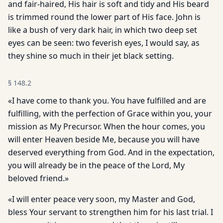
and fair-haired, His hair is soft and tidy and His beard
is trimmed round the lower part of His face. John is
like a bush of very dark hair, in which two deep set
eyes can be seen: two feverish eyes, I would say, as
they shine so much in their jet black setting.
§
148.2
«I have come to thank you. You have fulfilled and are
fulfilling, with the perfection of Grace within you, your
mission as My Precursor. When the hour comes, you
will enter Heaven beside Me, because you will have
deserved everything from God. And in the expectation,
you will already be in the peace of the Lord, My
beloved friend.»
«I will enter peace very soon, my Master and God,
bless Your servant to strengthen him for his last trial. I