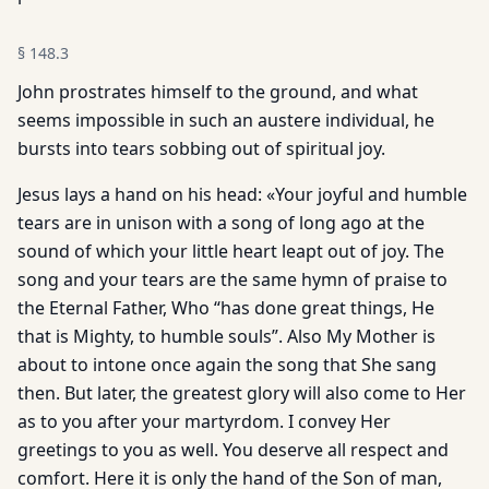
§
148.3
John prostrates himself to the ground, and what
seems impossible in such an austere individual, he
bursts into tears sobbing out of spiritual joy.
Jesus lays a hand on his head: «Your joyful and humble
tears are in unison with a song of long ago at the
sound of which your little heart leapt out of joy. The
song and your tears are the same hymn of praise to
the Eternal Father, Who “has done great things, He
that is Mighty, to humble souls”. Also My Mother is
about to intone once again the song that She sang
then. But later, the greatest glory will also come to Her
as to you after your martyrdom. I convey Her
greetings to you as well. You deserve all respect and
comfort. Here it is only the hand of the Son of man,