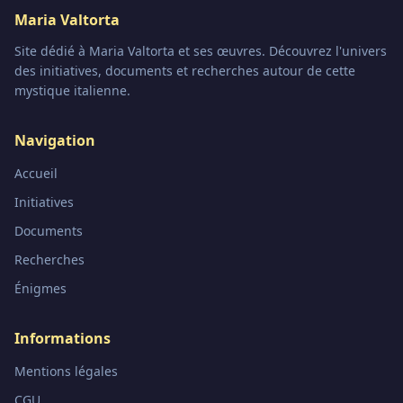
Maria Valtorta
Site dédié à Maria Valtorta et ses œuvres. Découvrez l'univers
des initiatives, documents et recherches autour de cette
mystique italienne.
Navigation
Accueil
Initiatives
Documents
Recherches
Énigmes
Informations
Mentions légales
CGU