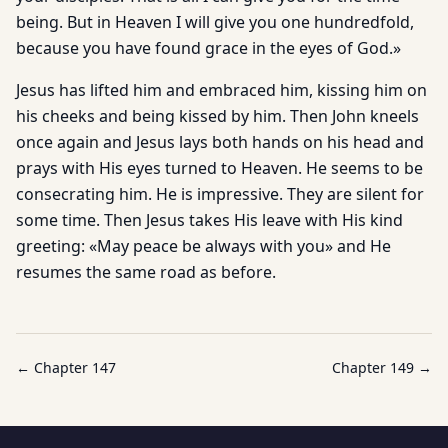
being. But in Heaven I will give you one hundredfold,
because you have found grace in the eyes of God.»
Jesus has lifted him and embraced him, kissing him on
his cheeks and being kissed by him. Then John kneels
once again and Jesus lays both hands on his head and
prays with His eyes turned to Heaven. He seems to be
consecrating him. He is impressive. They are silent for
some time. Then Jesus takes His leave with His kind
greeting: «May peace be always with you» and He
resumes the same road as before.
← Chapter
147
Chapter
149
→