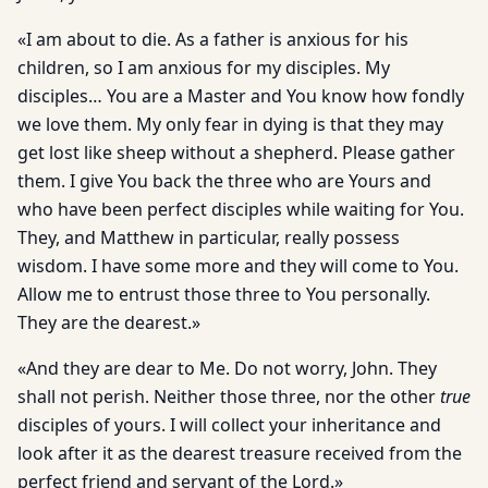
«I am about to die. As a father is anxious for his
children, so I am anxious for my disciples. My
disciples… You are a Master and You know how fondly
we love them. My only fear in dying is that they may
get lost like sheep without a shepherd. Please gather
them. I give You back the three who are Yours and
who have been perfect disciples while waiting for You.
They, and Matthew in particular, really possess
wisdom. I have some more and they will come to You.
Allow me to entrust those three to You personally.
They are the dearest.»
«And they are dear to Me. Do not worry, John. They
shall not perish. Neither those three, nor the other
true
disciples of yours. I will collect your inheritance and
look after it as the dearest treasure received from the
perfect friend and servant of the Lord.»