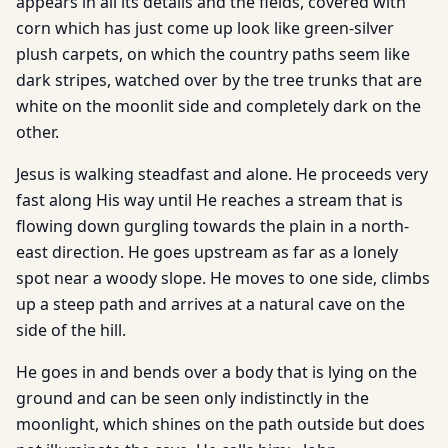
appears in all its details and the fields, covered with
corn which has just come up look like green-silver
plush carpets, on which the country paths seem like
dark stripes, watched over by the tree trunks that are
white on the moonlit side and completely dark on the
other.
Jesus is walking steadfast and alone. He proceeds very
fast along His way until He reaches a stream that is
flowing down gurgling towards the plain in a north-
east direction. He goes upstream as far as a lonely
spot near a woody slope. He moves to one side, climbs
up a steep path and arrives at a natural cave on the
side of the hill.
He goes in and bends over a body that is lying on the
ground and can be seen only indistinctly in the
moonlight, which shines on the path outside but does