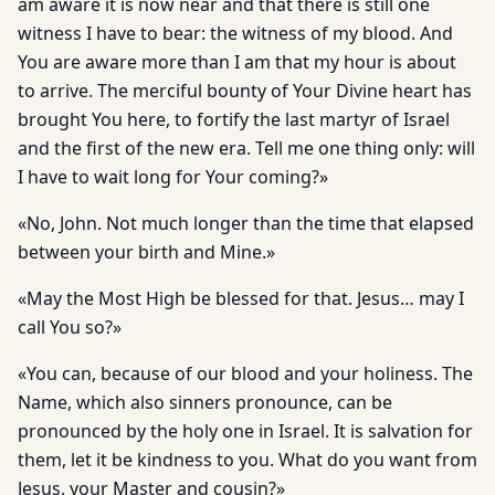
am aware it is now near and that there is still one
witness I have to bear: the witness of my blood. And
You are aware more than I am that my hour is about
to arrive. The merciful bounty of Your Divine heart has
brought You here, to fortify the last martyr of Israel
and the first of the new era. Tell me one thing only: will
I have to wait long for Your coming?»
«No, John. Not much longer than the time that elapsed
between your birth and Mine.»
«May the Most High be blessed for that. Jesus… may I
call You so?»
«You can, because of our blood and your holiness. The
Name, which also sinners pronounce, can be
pronounced by the holy one in Israel. It is salvation for
them, let it be kindness to you. What do you want from
Jesus, your Master and cousin?»