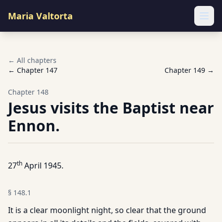
Maria Valtorta
Ope
← All chapters
← Chapter
147
Chapter
149
→
Chapter
148
Jesus visits the Baptist near
Ennon.
th
27
April 1945.
§
148.1
It is a clear moonlight night, so clear that the ground