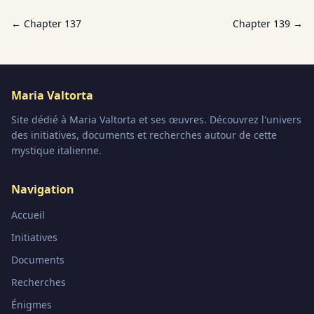
← Chapter
137
Chapter
139
→
Maria Valtorta
Site dédié à Maria Valtorta et ses œuvres. Découvrez l'univers
des initiatives, documents et recherches autour de cette
mystique italienne.
Navigation
Accueil
Initiatives
Documents
Recherches
Énigmes