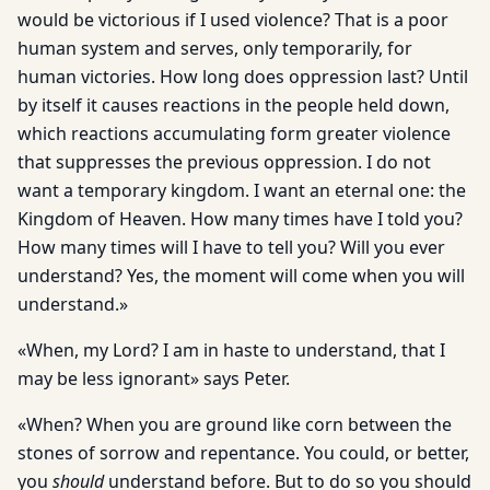
would be victorious if I used violence? That is a poor
human system and serves, only temporarily, for
human victories. How long does oppression last? Until
by itself it causes reactions in the people held down,
which reactions accumulating form greater violence
that suppresses the previous oppression. I do not
want a temporary kingdom. I want an eternal one: the
Kingdom of Heaven. How many times have I told you?
How many times will I have to tell you? Will you ever
understand? Yes, the moment will come when you will
understand.»
«When, my Lord? I am in haste to understand, that I
may be less ignorant» says Peter.
«When? When you are ground like corn between the
stones of sorrow and repentance. You could, or better,
you
should
understand before. But to do so you should