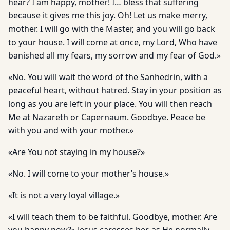
hear? I am happy, mother! I… bless that suffering
because it gives me this joy. Oh! Let us make merry,
mother. I will go with the Master, and you will go back
to your house. I will come at once, my Lord, Who have
banished all my fears, my sorrow and my fear of God.»
«No. You will wait the word of the Sanhedrin, with a
peaceful heart, without hatred. Stay in your position as
long as you are left in your place. You will then reach
Me at Nazareth or Capernaum. Goodbye. Peace be
with you and with your mother.»
«Are You not staying in my house?»
«No. I will come to your mother’s house.»
«It is not a very loyal village.»
«I will teach them to be faithful. Goodbye, mother. Are