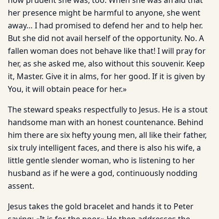
how prudent she was, too. When she was afraid that
her presence might be harmful to anyone, she went
away… I had promised to defend her and to help her.
But she did not avail herself of the opportunity. No. A
fallen woman does not behave like that! I will pray for
her, as she asked me, also without this souvenir. Keep
it, Master. Give it in alms, for her good. If it is given by
You, it will obtain peace for her.»
The steward speaks respectfully to Jesus. He is a stout
handsome man with an honest countenance. Behind
him there are six hefty young men, all like their father,
six truly intelligent faces, and there is also his wife, a
little gentle slender woman, who is listening to her
husband as if he were a god, continuously nodding
assent.
Jesus takes the gold bracelet and hands it to Peter