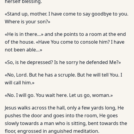
herself blessing.
«Stand up, mother. I have come to say goodbye to you.
Where is your son?»
«He is in there…» and she points to a room at the end
of the house. «Have You come to console him? I have
not been able…»
«So, is he depressed? Is he sorry he defended Me?»
«No, Lord. But he has a scruple. But he will tell You. I
will call him.»
«No. I will go. You wait here. Let us go, woman.»
Jesus walks across the hall, only a few yards long, He
pushes the door and goes into the room, He goes
slowly towards a man who is sitting, bent towards the
floor, engrossed in anguished meditation.