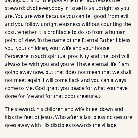
saying: «It is for the poor.» He then addresses the
steward: «Not everybody in Israel is as upright as you
are. You are wise because you can tell good from evil
and you follow unrighteousness without counting the
cost, whether it is profitable to do so from a human
point of view. In the name of the Eternal Father I bless
you, your children, your wife and your house.
Persevere in such spiritual proclivity and the Lord will
always be with you and you will have eternal life. I am
going away now, but that does not mean that we shall
not meet again. I will come back and you can always
come to Me. God grant you peace for what you have
done for Me and for that poor creature.»
The steward, his children and wife kneel down and
kiss the feet of Jesus, Who after a last blessing gesture
goes away with His disciples towards the village.