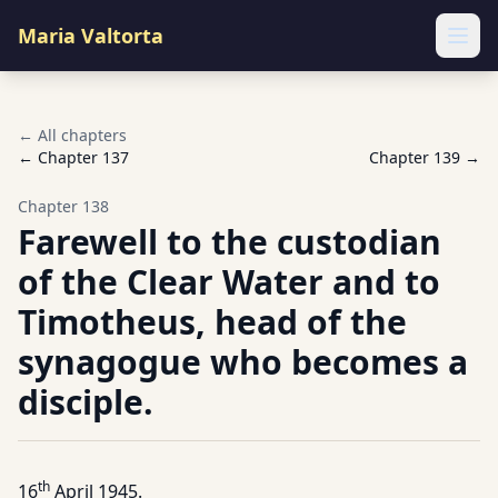
Maria Valtorta
Ope
← All chapters
← Chapter
137
Chapter
139
→
Chapter
138
Farewell to the custodian
of the Clear Water and to
Timotheus, head of the
synagogue who becomes a
disciple.
th
16
April 1945.