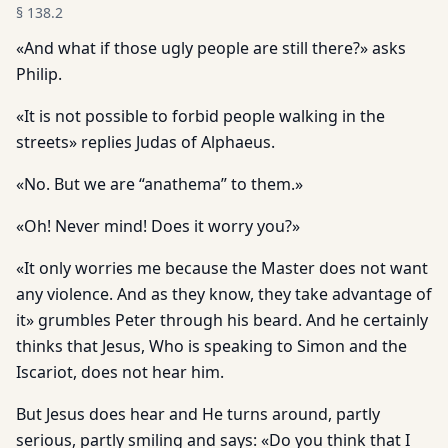
§
138.2
«And what if those ugly people are still there?» asks
Philip.
«It is not possible to forbid people walking in the
streets» replies Judas of Alphaeus.
«No. But we are “anathema” to them.»
«Oh! Never mind! Does it worry you?»
«It only worries me because the Master does not want
any violence. And as they know, they take advantage of
it» grumbles Peter through his beard. And he certainly
thinks that Jesus, Who is speaking to Simon and the
Iscariot, does not hear him.
But Jesus does hear and He turns around, partly
serious, partly smiling and says: «Do you think that I