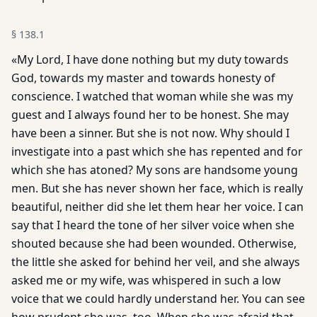
§
138.1
«My Lord, I have done nothing but my duty towards
God, towards my master and towards honesty of
conscience. I watched that woman while she was my
guest and I always found her to be honest. She may
have been a sinner. But she is not now. Why should I
investigate into a past which she has repented and for
which she has atoned? My sons are handsome young
men. But she has never shown her face, which is really
beautiful, neither did she let them hear her voice. I can
say that I heard the tone of her silver voice when she
shouted because she had been wounded. Otherwise,
the little she asked for behind her veil, and she always
asked me or my wife, was whispered in such a low
voice that we could hardly understand her. You can see