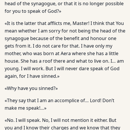
head of the synagogue, or that it is no longer possible
for you to speak of God?»
«It is the latter that afflicts me, Master! I think that You
mean whether I am sorry for not being the head of the
synagogue because of the benefit and honour one
gets from it. I do not care for that. I have only my
mother, who was born at Aera where she has a little
house. She has a roof there and what to live on. I… am
young. I will work. But I will never dare speak of God
again, for I have sinned.»
«Why have you sinned?»
«They say that I am an accomplice of… Lord! Don’t
make me speak!…»
«No. I will speak. No, I will not mention it either. But
you and I know their charges and we know that they