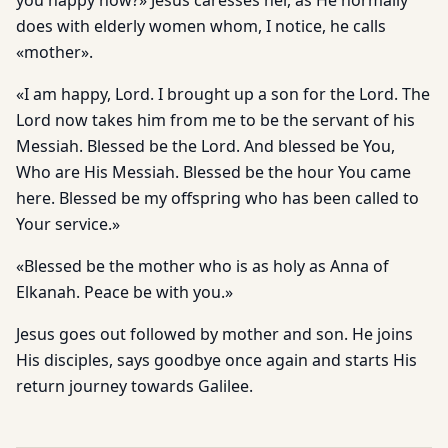
you happy now?» Jesus caresses her, as He normally
does with elderly women whom, I notice, he calls
«mother».
«I am happy, Lord. I brought up a son for the Lord. The
Lord now takes him from me to be the servant of his
Messiah. Blessed be the Lord. And blessed be You,
Who are His Messiah. Blessed be the hour You came
here. Blessed be my offspring who has been called to
Your service.»
«Blessed be the mother who is as holy as Anna of
Elkanah. Peace be with you.»
Jesus goes out followed by mother and son. He joins
His disciples, says goodbye once again and starts His
return journey towards Galilee.