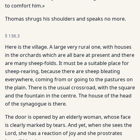
to comfort him.»
Thomas shrugs his shoulders and speaks no more.
§
138.3
Here is the village. A large very rural one, with houses
in the orchards which are all bare at present and there
are many sheep-folds. It must be a suitable place for
sheep-rearing, because there are sheep bleating
everywhere, coming from or going to the pastures on
the plain. There is the usual crossroad, with the square
and the fountain in the centre. The house of the head
of the synagogue is there.
The door is opened by an elderly woman, whose face
is clearly marked by tears. And yet, when she sees the
Lord, she has a reaction of joy and she prostrates