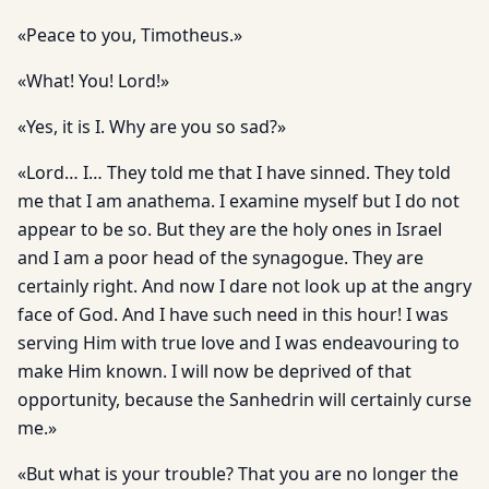
«Peace to you, Timotheus.»
«What! You! Lord!»
«Yes, it is I. Why are you so sad?»
«Lord… I… They told me that I have sinned. They told
me that I am anathema. I examine myself but I do not
appear to be so. But they are the holy ones in Israel
and I am a poor head of the synagogue. They are
certainly right. And now I dare not look up at the angry
face of God. And I have such need in this hour! I was
serving Him with true love and I was endeavouring to
make Him known. I will now be deprived of that
opportunity, because the Sanhedrin will certainly curse
me.»
«But what is your trouble? That you are no longer the