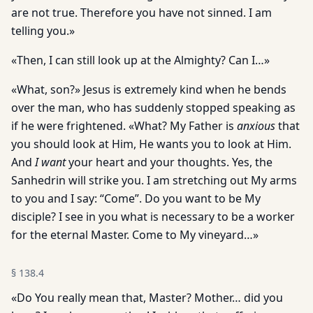
are not true. Therefore you have not sinned. I am
telling you.»
«Then, I can still look up at the Almighty? Can I…»
«What, son?» Jesus is extremely kind when he bends
over the man, who has suddenly stopped speaking as
if he were frightened. «What? My Father is
anxious
that
you should look at Him, He wants you to look at Him.
And
I want
your heart and your thoughts. Yes, the
Sanhedrin will strike you. I am stretching out My arms
to you and I say: “Come”. Do you want to be My
disciple? I see in you what is necessary to be a worker
for the eternal Master. Come to My vineyard…»
§
138.4
«Do You really mean that, Master? Mother… did you