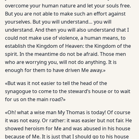
overcome your human nature and let your souls free.
But you are not able to make such an effort against
yourselves. But you will understand… you will
understand. And then you will also understand that I
could not make use of violence, a human means, to
establish the Kingdom of Heaven: the Kingdom of the
spirit. In the meantime do not be afraid. Those men
who are worrying you, will not do anything. It is
enough for them to have driven Me away.»
«But was it not easier to tell the head of the
synagogue to come to the steward’s house or to wait
for us on the main road?»
«Oh! what a wise man My Thomas is today! Of course
it was not easy. Or rather: it was easier but not fair. He
showed heroism for Me and was abused in his house
because of Me. It is just that I should go to his house