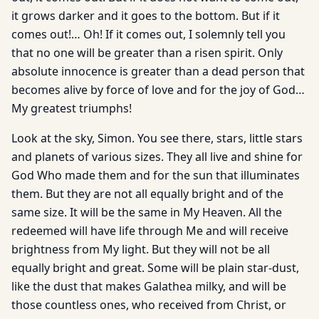
it grows darker and it goes to the bottom. But if it
comes out!… Oh! If it comes out, I solemnly tell you
that no one will be greater than a risen spirit. Only
absolute innocence is greater than a dead person that
becomes alive by force of love and for the joy of God…
My greatest triumphs!
Look at the sky, Simon. You see there, stars, little stars
and planets of various sizes. They all live and shine for
God Who made them and for the sun that illuminates
them. But they are not all equally bright and of the
same size. It will be the same in My Heaven. All the
redeemed will have life through Me and will receive
brightness from My light. But they will not be all
equally bright and great. Some will be plain star-dust,
like the dust that makes Galathea milky, and will be
those countless ones, who received from Christ, or