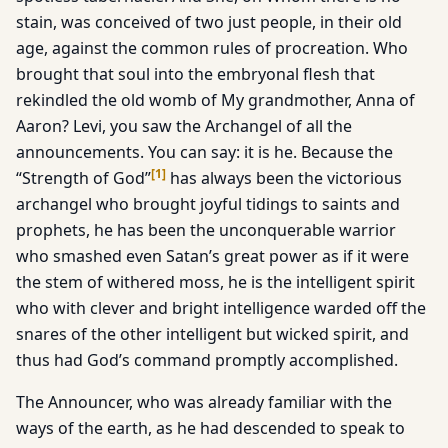
stain, was conceived of two just people, in their old
age, against the common rules of procreation. Who
brought that soul into the embryonal flesh that
rekindled the old womb of My grandmother, Anna of
Aaron? Levi, you saw the Archangel of all the
announcements. You can say: it is he. Because the
[
1
]
“Strength of God”
has always been the victorious
archangel who brought joyful tidings to saints and
prophets, he has been the unconquerable warrior
who smashed even Satan’s great power as if it were
the stem of withered moss, he is the intelligent spirit
who with clever and bright intelligence warded off the
snares of the other intelligent but wicked spirit, and
thus had God’s command promptly accomplished.
The Announcer, who was already familiar with the
ways of the earth, as he had descended to speak to