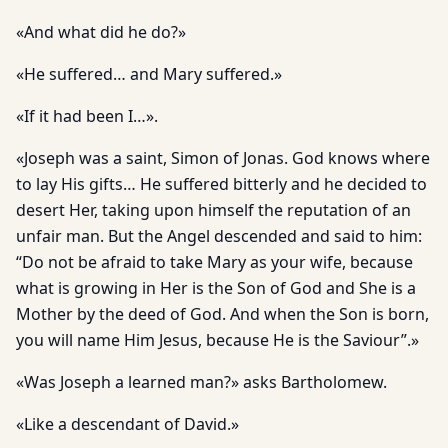
«And what did he do?»
«He suffered… and Mary suffered.»
«If it had been I…».
«Joseph was a saint, Simon of Jonas. God knows where
to lay His gifts… He suffered bitterly and he decided to
desert Her, taking upon himself the reputation of an
unfair man. But the Angel descended and said to him:
“Do not be afraid to take Mary as your wife, because
what is growing in Her is the Son of God and She is a
Mother by the deed of God. And when the Son is born,
you will name Him Jesus, because He is the Saviour”.»
«Was Joseph a learned man?» asks Bartholomew.
«Like a descendant of David.»