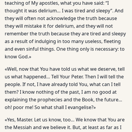
teaching of My apostles, what you have said: “I
thought it was delirium… I was tired and sleepy”. And
they will often not acknowledge the truth because
they will mistake it for delirium, and they will not
remember the truth because they are tired and sleepy
as a result of indulging in too many useless, fleeting
and even sinful things. One thing only is necessary: to
know God.»
«Well, now that You have told us what we deserve, tell
us what happened… Tell Your Peter. Then I will tell the
people. If not, I have already told You, what can I tell
them? I know nothing of the past, I am no good at
explaining the prophecies and the Book, the future…
oh! poor me! So what shall I evangelise?»
«Yes, Master. Let us know, too… We know that You are
the Messiah and we believe it. But, at least as far as I