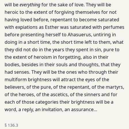
will be
everything
for the sake of love. They will be
heroic to the extent of forgiving themselves for not
having loved before, repentant to become saturated
with expiations as Esther was saturated with perfumes
before presenting herself to Ahasuerus, untiring in
doing in a short time, the short time left to them, what
they did not do in the years they spent in sin, pure to
the extent of heroism in forgetting, also in their
bodies, besides in their souls and thoughts, that they
had senses. They will be the ones who through their
multiform brightness will attract the eyes of the
believers, of the pure, of the repentant, of the martyrs,
of the heroes, of the ascetics, of the sinners and for
each of those categories their brightness will be a
word, a reply, an invitation, an assurance…
§
136.3