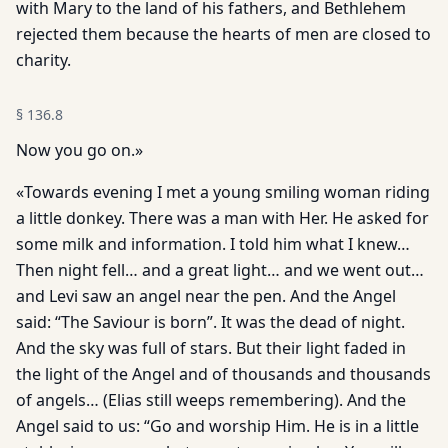
with Mary to the land of his fathers, and Bethlehem
rejected them because the hearts of men are closed to
charity.
§
136.8
Now you go on.»
«Towards evening I met a young smiling woman riding
a little donkey. There was a man with Her. He asked for
some milk and information. I told him what I knew…
Then night fell… and a great light… and we went out…
and Levi saw an angel near the pen. And the Angel
said: “The Saviour is born”. It was the dead of night.
And the sky was full of stars. But their light faded in
the light of the Angel and of thousands and thousands
of angels… (Elias still weeps remembering). And the
Angel said to us: “Go and worship Him. He is in a little