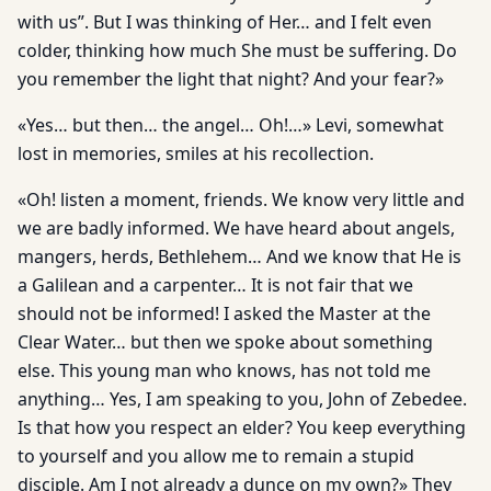
with us”. But I was thinking of Her… and I felt even
colder, thinking how much She must be suffering. Do
you remember the light that night? And your fear?»
«Yes… but then… the angel… Oh!…» Levi, somewhat
lost in memories, smiles at his recollection.
«Oh! listen a moment, friends. We know very little and
we are badly informed. We have heard about angels,
mangers, herds, Bethlehem… And we know that He is
a Galilean and a carpenter… It is not fair that we
should not be informed! I asked the Master at the
Clear Water… but then we spoke about something
else. This young man who knows, has not told me
anything… Yes, I am speaking to you, John of Zebedee.
Is that how you respect an elder? You keep everything
to yourself and you allow me to remain a stupid
disciple. Am I not already a dunce on my own?» They