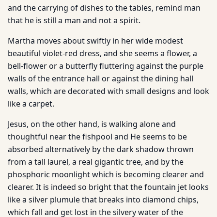
and the carrying of dishes to the tables, remind man
that he is still a man and not a spirit.
Martha moves about swiftly in her wide modest
beautiful violet-red dress, and she seems a flower, a
bell-flower or a butterfly fluttering against the purple
walls of the entrance hall or against the dining hall
walls, which are decorated with small designs and look
like a carpet.
Jesus, on the other hand, is walking alone and
thoughtful near the fishpool and He seems to be
absorbed alternatively by the dark shadow thrown
from a tall laurel, a real gigantic tree, and by the
phosphoric moonlight which is becoming clearer and
clearer. It is indeed so bright that the fountain jet looks
like a silver plumule that breaks into diamond chips,
which fall and get lost in the silvery water of the