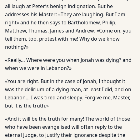
all laugh at Peter’s benign indignation. But he
addresses his Master: «They are laughing. But I am
right» and he then says to Bartholomew, Philip,
Matthew, Thomas, James and Andrew: «Come on, you
tell them, too, protest with me! Why do we know
nothing?»
«Really… Where were you when Jonah was dying? and
when we were in Lebanon?»
«You are right. But in the case of Jonah, I thought it
was the delirium of a dying man, at least I did, and on
Lebanon… I was tired and sleepy. Forgive me, Master,
but it is the truth.»
«And it will be the truth for many! The world of those
who have been evangelised will often reply to the
eternal Judge, to justify their ignorance despite the