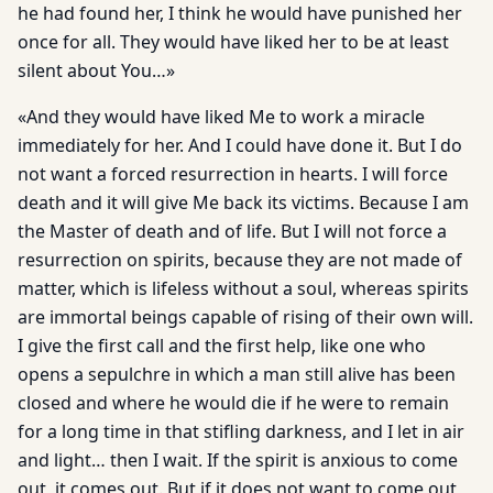
he had found her, I think he would have punished her
once for all. They would have liked her to be at least
silent about You…»
«And they would have liked Me to work a miracle
immediately for her. And I could have done it. But I do
not want a forced resurrection in hearts. I will force
death and it will give Me back its victims. Because I am
the Master of death and of life. But I will not force a
resurrection on spirits, because they are not made of
matter, which is lifeless without a soul, whereas spirits
are immortal beings capable of rising of their own will.
I give the first call and the first help, like one who
opens a sepulchre in which a man still alive has been
closed and where he would die if he were to remain
for a long time in that stifling darkness, and I let in air
and light… then I wait. If the spirit is anxious to come
out, it comes out. But if it does not want to come out,