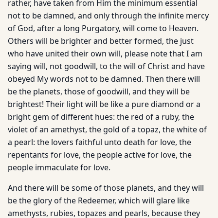
rather, have taken from Him the minimum essential
not to be damned, and only through the infinite mercy
of God, after a long Purgatory, will come to Heaven.
Others will be brighter and better formed, the just
who have united their own will, please note that I am
saying will, not goodwill, to the will of Christ and have
obeyed My words not to be damned. Then there will
be the planets, those of goodwill, and they will be
brightest! Their light will be like a pure diamond or a
bright gem of different hues: the red of a ruby, the
violet of an amethyst, the gold of a topaz, the white of
a pearl: the lovers faithful unto death for love, the
repentants for love, the people active for love, the
people immaculate for love.
And there will be some of those planets, and they will
be the glory of the Redeemer, which will glare like
amethysts, rubies, topazes and pearls, because they