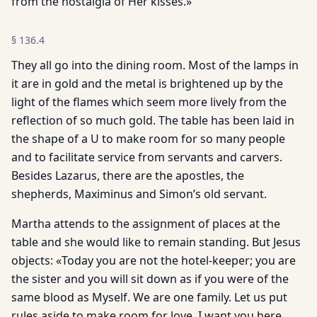
from the nostalgia of Her kisses.»
§
136.4
They all go into the dining room. Most of the lamps in
it are in gold and the metal is brightened up by the
light of the flames which seem more lively from the
reflection of so much gold. The table has been laid in
the shape of a U to make room for so many people
and to facilitate service from servants and carvers.
Besides Lazarus, there are the apostles, the
shepherds, Maximinus and Simon’s old servant.
Martha attends to the assignment of places at the
table and she would like to remain standing. But Jesus
objects: «Today you are not the hotel-keeper; you are
the sister and you will sit down as if you were of the
same blood as Myself. We are one family. Let us put
rules aside to make room for love. I want you here,