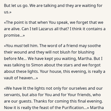
But let us go. We are talking and they are waiting for
us.»
«The point is that when You speak, we forget that we
are alive. Can I tell Lazarus all that? I think it contains a
promise…»
«You
must
tell him. The word of a friend may soothe
their wound and they will not blush for blushing
before Me… We have kept you waiting, Martha. But I
was talking to Simon about the stars and we forgot
about these lights. Your house, this evening, is really a
vault of heaven…»
«We have lit the lights not only for ourselves and our
servants, but also for You and for Your friends, who
are our guests. Thanks for coming this final evening.
Now it is really the feast of the Purification…» Martha