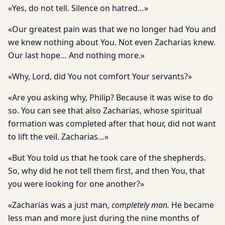
«Yes, do not tell. Silence on hatred…»
«Our greatest pain was that we no longer had You and
we knew nothing about You. Not even Zacharias knew.
Our last hope… And nothing more.»
«Why, Lord, did You not comfort Your servants?»
«Are you asking why, Philip? Because it was wise to do
so. You can see that also Zacharias, whose spiritual
formation was completed after that hour, did not want
to lift the veil. Zacharias…»
«But You told us that he took care of the shepherds.
So, why did he not tell them first, and then You, that
you were looking for one another?»
«Zacharias was a just man,
completely man.
He became
less man and more just during the nine months of