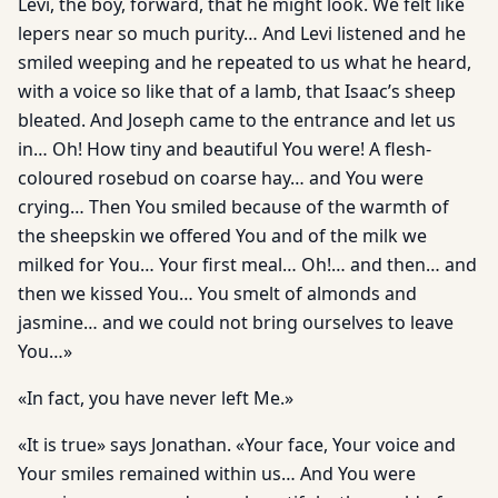
Levi, the boy, forward, that he might look. We felt like
lepers near so much purity… And Levi listened and he
smiled weeping and he repeated to us what he heard,
with a voice so like that of a lamb, that Isaac’s sheep
bleated. And Joseph came to the entrance and let us
in… Oh! How tiny and beautiful You were! A flesh-
coloured rosebud on coarse hay… and You were
crying… Then You smiled because of the warmth of
the sheepskin we offered You and of the milk we
milked for You… Your first meal… Oh!… and then… and
then we kissed You… You smelt of almonds and
jasmine… and we could not bring ourselves to leave
You…»
«In fact, you have never left Me.»
«It is true» says Jonathan. «Your face, Your voice and
Your smiles remained within us… And You were