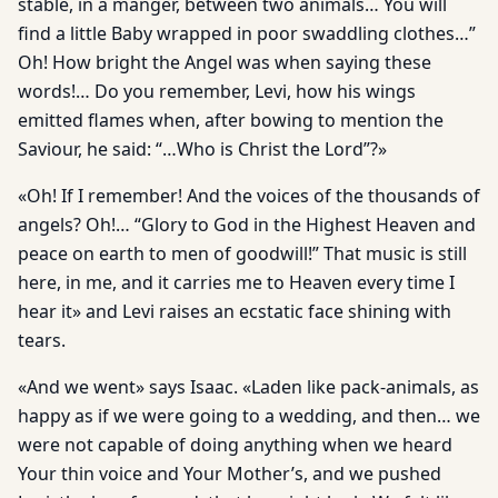
stable, in a manger, between two animals… You will
find a little Baby wrapped in poor swaddling clothes…”
Oh! How bright the Angel was when saying these
words!… Do you remember, Levi, how his wings
emitted flames when, after bowing to mention the
Saviour, he said: “…Who is Christ the Lord”?»
«Oh! If I remember! And the voices of the thousands of
angels? Oh!… “Glory to God in the Highest Heaven and
peace on earth to men of goodwill!” That music is still
here, in me, and it carries me to Heaven every time I
hear it» and Levi raises an ecstatic face shining with
tears.
«And we went» says Isaac. «Laden like pack-animals, as
happy as if we were going to a wedding, and then… we
were not capable of doing anything when we heard
Your thin voice and Your Mother’s, and we pushed