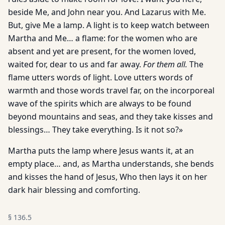
beside Me, and John near you. And Lazarus with Me.
But, give Me a lamp. A light is to keep watch between
Martha and Me… a flame: for the women who are
absent and yet are present, for the women loved,
waited for, dear to us and far away.
For them all.
The
flame utters words of light. Love utters words of
warmth and those words travel far, on the incorporeal
wave of the spirits which are always to be found
beyond mountains and seas, and they take kisses and
blessings… They take everything. Is it not so?»
Martha puts the lamp where Jesus wants it, at an
empty place… and, as Martha understands, she bends
and kisses the hand of Jesus, Who then lays it on her
dark hair blessing and comforting.
§
136.5