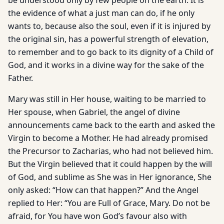
be understood only by few people on the earth. It is
the evidence of what a just man can do, if he only
wants to, because also the soul, even if it is injured by
the original sin, has a powerful strength of elevation,
to remember and to go back to its dignity of a Child of
God, and it works in a divine way for the sake of the
Father.
Mary was still in Her house, waiting to be married to
Her spouse, when Gabriel, the angel of divine
announcements came back to the earth and asked the
Virgin to become a Mother. He had already promised
the Precursor to Zacharias, who had not believed him.
But the Virgin believed that it could happen by the will
of God, and sublime as She was in Her ignorance, She
only asked: “How can that happen?” And the Angel
replied to Her: “You are Full of Grace, Mary. Do not be
afraid, for You have won God’s favour also with