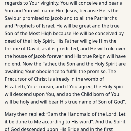
regards to Your virginity. You will conceive and bear a
Son and You will name Him Jesus, because He is the
Saviour promised to Jacob and to all the Patriarchs
and Prophets of Israel. He will be great and the true
Son of the Most High because He will be conceived by
deed of the Holy Spirit. His Father will give Him the
throne of David, as it is predicted, and He will rule over
the house of Jacob forever and His true Reign will have
no end. Now the Father, the Son and the Holy Spirit are
awaiting Your obedience to fulfill the promise. The
Precursor of Christ is already in the womb of
Elizabeth, Your cousin, and if You agree, the Holy Spirit
will descend upon You, and so the Child born of You
will be holy and will bear His true name of Son of God”.
Mary then replied: “I am the Handmaid of the Lord. Let
it be done to Me according to His word”. And the Spirit
of God descended upon His Bride and in the first