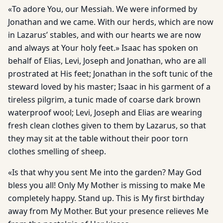
«To adore You, our Messiah. We were informed by
Jonathan and we came. With our herds, which are now
in Lazarus’ stables, and with our hearts we are now
and always at Your holy feet.» Isaac has spoken on
behalf of Elias, Levi, Joseph and Jonathan, who are all
prostrated at His feet; Jonathan in the soft tunic of the
steward loved by his master; Isaac in his garment of a
tireless pilgrim, a tunic made of coarse dark brown
waterproof wool; Levi, Joseph and Elias are wearing
fresh clean clothes given to them by Lazarus, so that
they may sit at the table without their poor torn
clothes smelling of sheep.
«Is that why you sent Me into the garden? May God
bless you all! Only My Mother is missing to make Me
completely happy. Stand up. This is My first birthday
away from My Mother. But your presence relieves Me