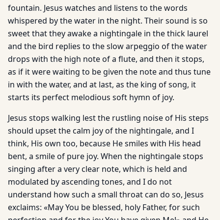
fountain. Jesus watches and listens to the words
whispered by the water in the night. Their sound is so
sweet that they awake a nightingale in the thick laurel
and the bird replies to the slow arpeggio of the water
drops with the high note of a flute, and then it stops,
as if it were waiting to be given the note and thus tune
in with the water, and at last, as the king of song, it
starts its perfect melodious soft hymn of joy.
Jesus stops walking lest the rustling noise of His steps
should upset the calm joy of the nightingale, and I
think, His own too, because He smiles with His head
bent, a smile of pure joy. When the nightingale stops
singing after a very clear note, which is held and
modulated by ascending tones, and I do not
understand how such a small throat can do so, Jesus
exclaims: «May You be blessed, holy Father, for such