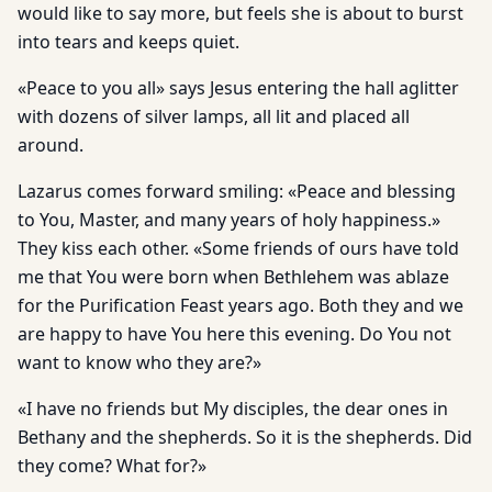
would like to say more, but feels she is about to burst
into tears and keeps quiet.
«Peace to you all» says Jesus entering the hall aglitter
with dozens of silver lamps, all lit and placed all
around.
Lazarus comes forward smiling: «Peace and blessing
to You, Master, and many years of holy happiness.»
They kiss each other. «Some friends of ours have told
me that You were born when Bethlehem was ablaze
for the Purification Feast years ago. Both they and we
are happy to have You here this evening. Do You not
want to know who they are?»
«I have no friends but My disciples, the dear ones in
Bethany and the shepherds. So it is the shepherds. Did
they come? What for?»