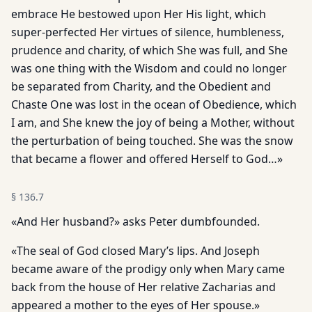
embrace He bestowed upon Her His light, which
super-perfected Her virtues of silence, humbleness,
prudence and charity, of which She was full, and She
was one thing with the Wisdom and could no longer
be separated from Charity, and the Obedient and
Chaste One was lost in the ocean of Obedience, which
I am, and She knew the joy of being a Mother, without
the perturbation of being touched. She was the snow
that became a flower and offered Herself to God…»
§
136.7
«And Her husband?» asks Peter dumbfounded.
«The seal of God closed Mary’s lips. And Joseph
became aware of the prodigy only when Mary came
back from the house of Her relative Zacharias and
appeared a mother to the eyes of Her spouse.»