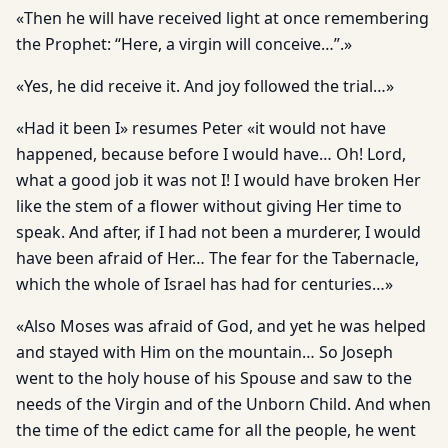
«Then he will have received light at once remembering
the Prophet: “Here, a virgin will conceive…”.»
«Yes, he did receive it. And joy followed the trial…»
«Had it been I» resumes Peter «it would not have
happened, because before I would have… Oh! Lord,
what a good job it was not I! I would have broken Her
like the stem of a flower without giving Her time to
speak. And after, if I had not been a murderer, I would
have been afraid of Her… The fear for the Tabernacle,
which the whole of Israel has had for centuries…»
«Also Moses was afraid of God, and yet he was helped
and stayed with Him on the mountain… So Joseph
went to the holy house of his Spouse and saw to the
needs of the Virgin and of the Unborn Child. And when
the time of the edict came for all the people, he went