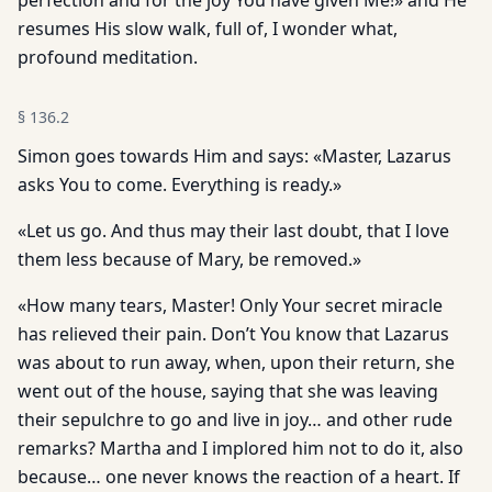
perfection and for the joy You have given Me!» and He
resumes His slow walk, full of, I wonder what,
profound meditation.
§
136.2
Simon goes towards Him and says: «Master, Lazarus
asks You to come. Everything is ready.»
«Let us go. And thus may their last doubt, that I love
them less because of Mary, be removed.»
«How many tears, Master! Only Your secret miracle
has relieved their pain. Don’t You know that Lazarus
was about to run away, when, upon their return, she
went out of the house, saying that she was leaving
their sepulchre to go and live in joy… and other rude
remarks? Martha and I implored him not to do it, also
because… one never knows the reaction of a heart. If