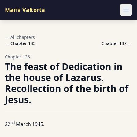
Maria Valtorta
Ope
← All chapters
← Chapter
135
Chapter
137
→
Chapter
136
The feast of Dedication in
the house of Lazarus.
Recollection of the birth of
Jesus.
nd
22
March 1945.