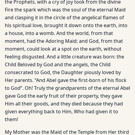
the Prophets, with a cry of joy took from the divine
Fire the spark which was the soul of the eternal Maid
and clasping it in the circle of the angelical flames of
his spiritual love, brought it down onto the earth, into
a house, into a womb. And the world, from that
moment, had the Adoring Maid; and God, from that
moment, could look at a spot on the earth, without
feeling disgusted. And a little creature was born: the
Child Beloved by God and the angels, the Child
consecrated to God, the Daughter piously loved by
Her parents. “And Abel gave the first-born of his flock
to God”. Oh! Truly the grandparents of the eternal Abel
gave God the early fruit of their property, they gave
Him all their goods, and they died because they had
given everything back to Him, Who had given it to
them!
My Mother was the Maid of the Temple from Her third