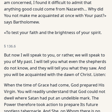
am concerned, I found it difficult to admit that
anything good could come from Nazareth… Why did
You not make me acquainted at once with Your past?»
says Bartholomew.
«To test your faith and the brightness of your spirit.
§
136.6
But now I will speak to you, or rather, we will speak to
you of My past. I will tell you what even the shepherds
do not know, and they will tell you what they saw. And
you will be acquainted with the dawn of Christ. Listen:
When the time of Grace had come, God prepared His
Virgin. You will readily understand that God could not
dwell where Satan had put an undelible mark. The
Power therefore took action to prepare Its future
spotless tabernacle. And She, on Whom there is no