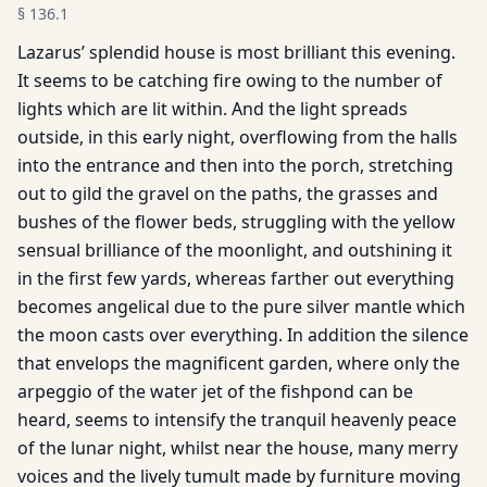
§
136.1
Lazarus’ splendid house is most brilliant this evening.
It seems to be catching fire owing to the number of
lights which are lit within. And the light spreads
outside, in this early night, overflowing from the halls
into the entrance and then into the porch, stretching
out to gild the gravel on the paths, the grasses and
bushes of the flower beds, struggling with the yellow
sensual brilliance of the moonlight, and outshining it
in the first few yards, whereas farther out everything
becomes angelical due to the pure silver mantle which
the moon casts over everything. In addition the silence
that envelops the magnificent garden, where only the
arpeggio of the water jet of the fishpond can be
heard, seems to intensify the tranquil heavenly peace
of the lunar night, whilst near the house, many merry
voices and the lively tumult made by furniture moving