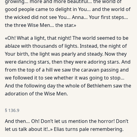
growing… more and more beautiful… the world of
good people came to delight in You… and the world of
the wicked did not see You… Anna… Your first steps…
the three Wise Men… the star.»
«Oh! What a light, that night! The world seemed to be
ablaze with thousands of lights. Instead, the night of
Your birth, the light was pearly and steady. Now they
were dancing stars, then they were adoring stars. And
from the top of a hill we saw the caravan passing and
we followed it to see whether it was going to stop…
And the following day the whole of Bethlehem saw the
adoration of the Wise Men.
§
136.9
And then… Oh! Don’t let us mention the horror! Don’t
let us talk about it!..» Elias turns pale remembering.