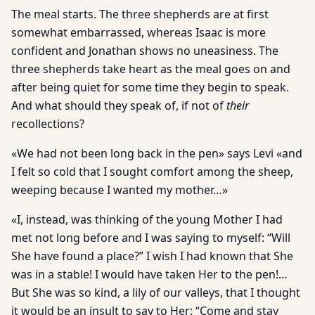
The meal starts. The three shepherds are at first
somewhat embarrassed, whereas Isaac is more
confident and Jonathan shows no uneasiness. The
three shepherds take heart as the meal goes on and
after being quiet for some time they begin to speak.
And what should they speak of, if not of
their
recollections?
«We had not been long back in the pen» says Levi «and
I felt so cold that I sought comfort among the sheep,
weeping because I wanted my mother…»
«I, instead, was thinking of the young Mother I had
met not long before and I was saying to myself: “Will
She have found a place?” I wish I had known that She
was in a stable! I would have taken Her to the pen!…
But She was so kind, a lily of our valleys, that I thought
it would be an insult to say to Her: “Come and stay