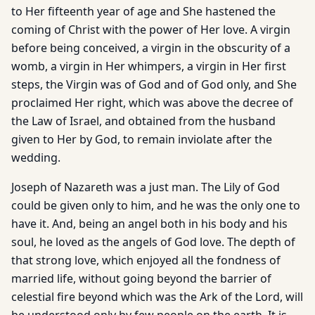
to Her fifteenth year of age and She hastened the
coming of Christ with the power of Her love. A virgin
before being conceived, a virgin in the obscurity of a
womb, a virgin in Her whimpers, a virgin in Her first
steps, the Virgin was of God and of God only, and She
proclaimed Her right, which was above the decree of
the Law of Israel, and obtained from the husband
given to Her by God, to remain inviolate after the
wedding.
Joseph of Nazareth was a just man. The Lily of God
could be given only to him, and he was the only one to
have it. And, being an angel both in his body and his
soul, he loved as the angels of God love. The depth of
that strong love, which enjoyed all the fondness of
married life, without going beyond the barrier of
celestial fire beyond which was the Ark of the Lord, will