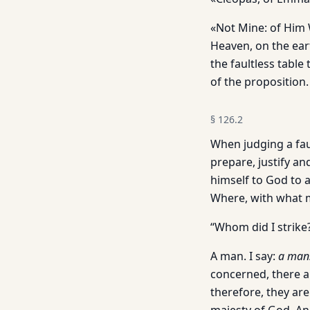
«Not Mine: of Him W
Heaven, on the eart
the faultless table
of the proposition.
§
126.2
When judging a faul
prepare, justify a
himself to God to a
Where, with what m
“Whom did I strike
A man. I say:
a
man
concerned, there a
therefore, they are