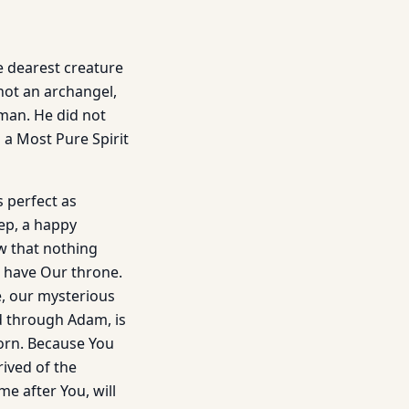
he dearest creature
not an archangel,
 man. He did not
 a Most Pure Spirit
 perfect as
eep, a happy
w that nothing
 have Our throne.
e, our mysterious
d through Adam, is
Born. Because You
rived of the
e after You, will