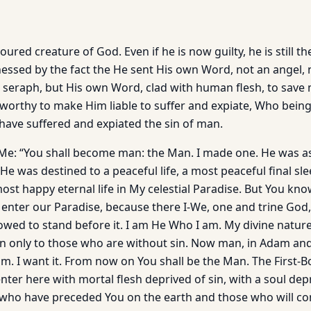
oured creature of God. Even if he is now guilty, he is still t
nessed by the fact the He sent His own Word, not an angel, 
a seraph, but His own Word, clad with human flesh, to save
worthy to make Him liable to suffer and expiate, Who being
 have suffered and expiated the sin of man.
 Me: “You shall become man: the Man. I made one. He was as
He was destined to a peaceful life, a most peaceful final sl
st happy eternal life in My celestial Paradise. But You kno
nter our Paradise, because there I-We, one and trine God,
lowed to stand before it. I am He Who I am. My divine natur
n only to those who are without sin. Now man, in Adam an
im. I want it. From now on You shall be the Man. The First-
 enter here with mortal flesh deprived of sin, with a soul dep
e who have preceded You on the earth and those who will com