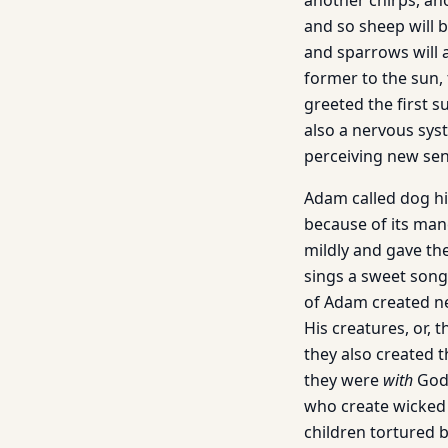
another chirps, ano
and so sheep will b
and sparrows will a
former to the sun, t
greeted the first s
also a nervous syst
perceiving new se
Adam called dog his
because of its man
mildly and gave the
sings a sweet song 
of Adam created n
His creatures, or, 
they also created 
they were
with
God
who create wicked 
children tortured 