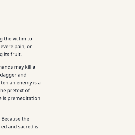
g the victim to
evere pain, or
its fruit.
hands may kill a
a dagger and
ften an enemy is a
the pretext of
e is premeditation
s. Because the
ed and sacred is