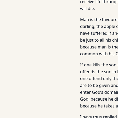
receive life throu
will die.
Man is the favoured
darling, the apple 
have suffered if a
be just to all his 
because man is the 
common with his Cre
If one kills the so
offends the son in 
one offend only the
are to be given and 
enter God’s domain
God, because he di
because he takes a
I have thus replied