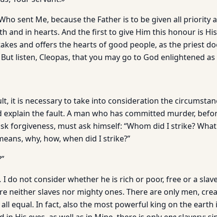
ho sent Me, because the Father is to be given all priority an
h and in hearts. And the first to give Him this honour is H
 takes and offers the hearts of good people, as the priest d
 But listen, Cleopas, that you may go to God enlightened as 
t, it is necessary to take into consideration the circumsta
nd explain the fault. A man who has committed murder, befo
sk forgiveness, must ask himself: “Whom did I strike? What 
eans, why, how, when did I strike?”
?”
.
I do not consider whether he is rich or poor, free or a slave
re neither slaves nor mighty ones. There are only men, cre
 all equal. In fact, also the most powerful king on the earth 