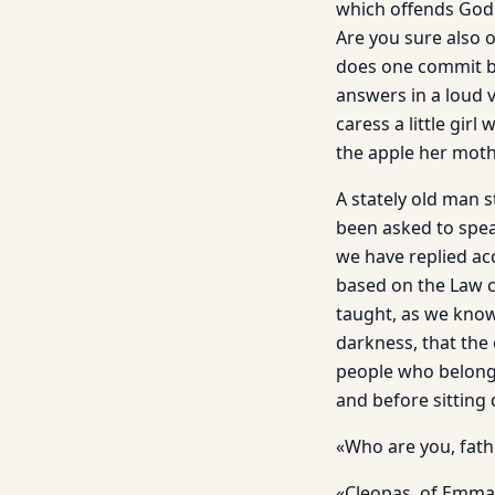
which offends God
Are you sure also o
does one commit bu
answers in a loud v
caress a little gir
the apple her moth
A stately old man 
been asked to speak
we have replied ac
based on the Law 
taught, as we know
darkness, that the 
people who belong 
and before sitting
«Who are you, fath
«Cleopas, of Emmau