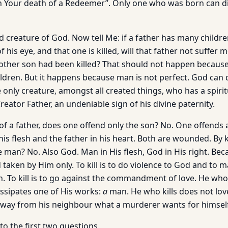
gh Your death of a Redeemer”. Only one who was born can di
 creature of God. Now tell Me: if a father has many children
of his eye, and that one is killed, will that father not suffe
nother son had been killed? That should not happen because
children. But it happens because man is not perfect. God can 
only creature, amongst all created things, who has a spirit
ator Father, an undeniable sign of his divine paternity.
n of a father, does one offend only the son? No. One offends 
his flesh and the father in his heart. Both are wounded. By 
 man? No. Also God. Man in His flesh, God in His right. Bec
taken by Him only. To kill is to do violence to God and to man
. To kill is to go against the commandment of love. He who 
ssipates one of His works:
a
man. He who kills does not lov
way from his neighbour what a murderer wants for himself:
 to the first two questions.