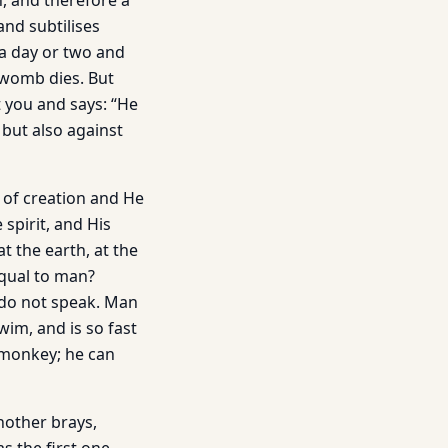
n, and therefore a
and subtilises
 a day or two and
r womb dies. But
t you and says: “He
 but also against
 of creation and He
spirit, and His
t the earth, at the
equal to man?
y do not speak. Man
wim, and is so fast
a monkey; he can
nother brays,