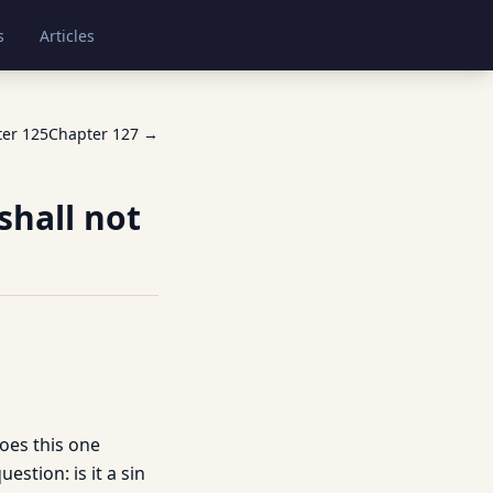
s
Articles
ter
125
Chapter
127
→
shall not
does this one
estion: is it a sin