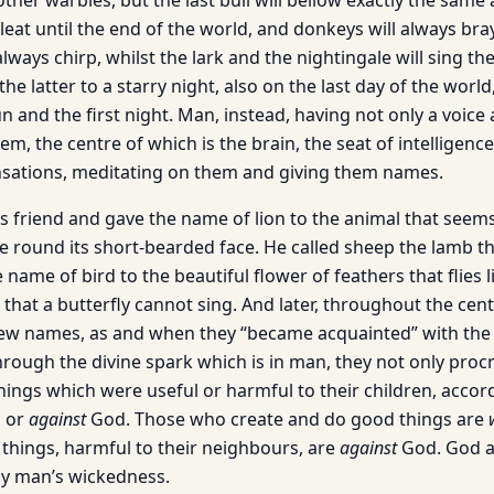
ther warbles, but the last bull will bellow exactly the same a
leat until the end of the world, and donkeys will always bray 
lways chirp, whilst the lark and the nightingale will sing the
he latter to a starry night, also on the last day of the world
un and the first night. Man, instead, having not only a voice
em, the centre of which is the brain, the seat of intelligence
nsations, meditating on them and giving them names.
 friend and gave the name of lion to the animal that seems 
e round its short-bearded face. He called sheep the lamb t
 name of bird to the beautiful flower of feathers that flies l
that a butterfly cannot sing. And later, throughout the cent
ew names, as and when they “became acquainted” with the
through the divine spark which is in man, they not only proc
things which were useful or harmful to their children, acco
 or
against
God. Those who create and do good things are
things, harmful to their neighbours, are
against
God. God a
by man’s wickedness.