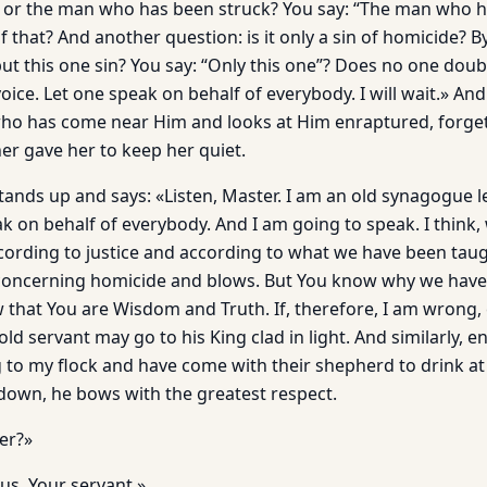
 or the man who has been struck? You say: “The man who h
f that? And another question: is it only a sin of homicide? By
t this one sin? You say: “Only this one”? Does no one doub
oice. Let one speak on behalf of everybody. I will wait.» An
l who has come near Him and looks at Him enraptured, forget
er gave her to keep her quiet.
stands up and says: «Listen, Master. I am an old synagogue l
 on behalf of everybody. And I am going to speak. I think, w
cording to justice and according to what we have been taugh
concerning homicide and blows. But You know why we have
 that You are Wisdom and Truth. If, therefore, I am wrong,
old servant may go to his King clad in light. And similarly, e
to my flock and have come with their shepherd to drink at 
 down, he bows with the greatest respect.
er?»
s, Your servant.»