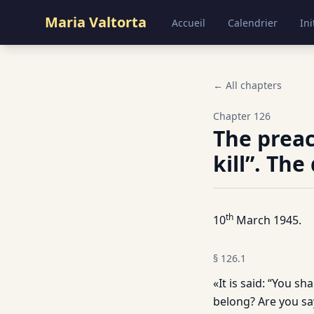
Maria Valtorta
Accueil
Calendrier
Ini
← All chapters
Chapter
126
The preac
kill”. The
th
10
March 1945.
§
126.1
«It is said: “You s
belong? Are you say