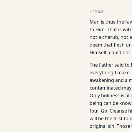
§
126.3
Man is thus the fav
to Him. That is wit
not a cherub, not 
deem that flesh un
Himself, could not
The Father said to
everything I make. 
awakening and a mo
contaminated may e
Only holiness is al
being can be know
foul. Go. Cleanse h
will be the first to
original sin. Thos