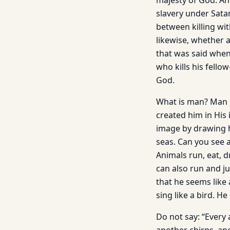
majesty of God. And
slavery under Sata
between killing wi
likewise, whether 
that was said when 
who kills his fello
God.
What is man? Man i
created him in His 
image by drawing hi
seas. Can you see a
Animals run, eat, d
can also run and ju
that he seems like 
sing like a bird. H
Do not say: “Every 