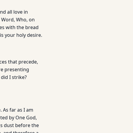
d all love in
is Word, Who, on
oes with the bread
is your holy desire.
nces that precede,
re presenting
did I strike?
. As far as I am
ated by One God,
is dust before the