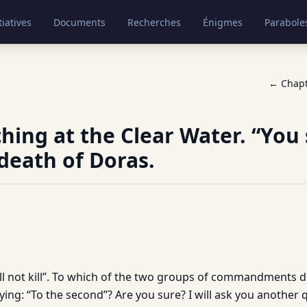
tiatives
Documents
Recherches
Énigmes
Parabole
← Chap
hing at the Clear Water. “You 
 death of Doras.
hall not kill”. To which of the two groups of commandments 
ing: “To the second”? Are you sure? I will ask you another qu