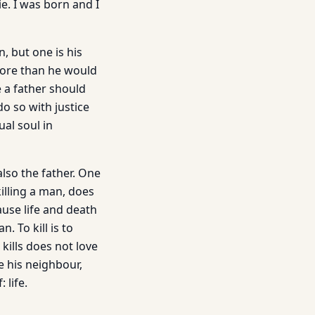
e. I was born and I
, but one is his
r more than he would
 a father should
do so with justice
ual soul in
also the father. One
killing a man, does
ause life and death
. To kill is to
kills does not love
e his neighbour,
 life.