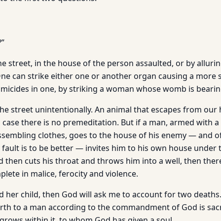
?”
he street, in the house of the person assaulted, or by allurin
e can strike either one or another organ causing a more s
icides in one, by striking a woman whose womb is bearing 
he street unintentionally. An animal that escapes from our 
h case there is no premeditation. But if a man, armed with 
ssembling clothes, goes to the house of his enemy — and o
fault is to be better — invites him to his own house under 
 then cuts his throat and throws him into a well, then ther
plete in malice, ferocity and violence.
and her child, then God will ask me to account for two death
rth to a man according to the commandment of God is sacr
 grows within it, to whom God has given a soul.