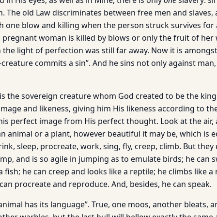
 in His eyes, as well as in Mine, there is only
one
slavery: si
n. The old Law discriminates between free men and slaves, 
th one blow and killing when the person struck survives for
a pregnant woman is killed by blows or only the fruit of he
the light of perfection was still far away. Now it is amongs
w-creature commits a sin”. And he sins not only against man,
s the sovereign creature whom God created to be the king
image and likeness, giving him His likeness according to the 
s perfect image from His perfect thought. Look at the air, a
n animal or a plant, however beautiful it may be, which is 
rink, sleep, procreate, work, sing, fly, creep, climb. But the
mp, and is so agile in jumping as to emulate birds; he can s
a fish; he can creep and looks like a reptile; he climbs like 
e can procreate and reproduce. And, besides, he can speak.
animal has its language”. True, one moos, another bleats, a