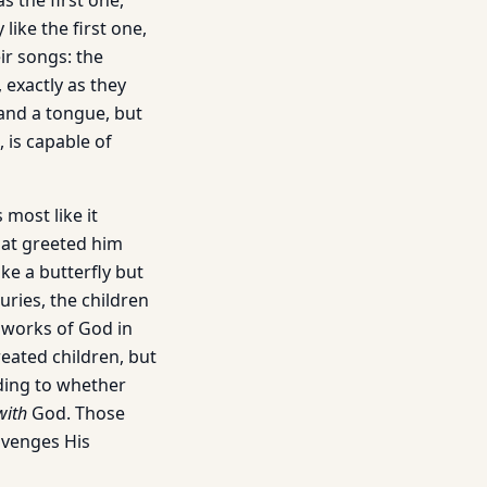
s the first one,
like the first one,
ir songs: the
, exactly as they
 and a tongue, but
, is capable of
most like it
hat greeted him
ike a butterfly but
uries, the children
 works of God in
reated children, but
rding to whether
with
God. Those
venges His