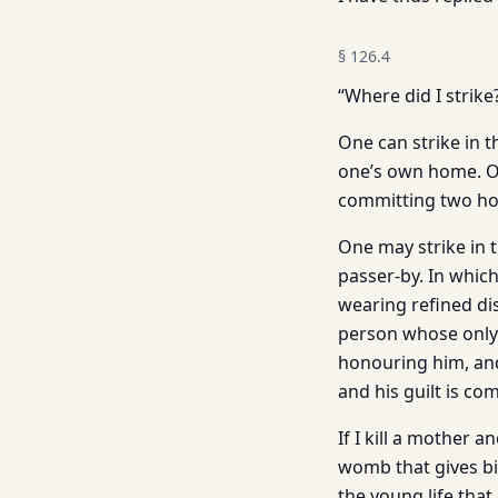
§
126.4
“Where did I strike
One can strike in t
one’s own home. On
committing two hom
One may strike in t
passer-by. In whic
wearing refined di
person whose only 
honouring him, and
and his guilt is com
If I kill a mother 
womb that gives bi
the young life that