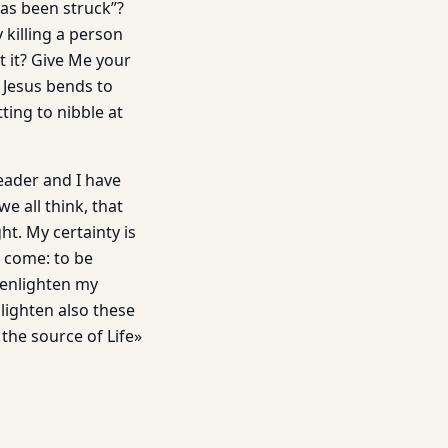
as been struck”?
 killing a person
t it? Give Me your
d Jesus bends to
ting to nibble at
eader and I have
e all think, that
t. My certainty is
 come: to be
 enlighten my
nlighten also these
the source of Life»