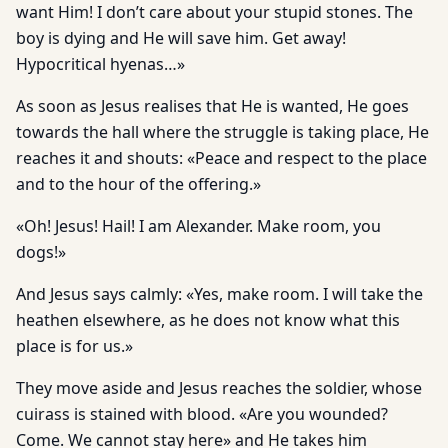
want Him! I don’t care about your stupid stones. The
boy is dying and He will save him. Get away!
Hypocritical hyenas…»
As soon as Jesus realises that He is wanted, He goes
towards the hall where the struggle is taking place, He
reaches it and shouts: «Peace and respect to the place
and to the hour of the offering.»
«Oh! Jesus! Hail! I am Alexander. Make room, you
dogs!»
And Jesus says calmly: «Yes, make room. I will take the
heathen elsewhere, as he does not know what this
place is for us.»
They move aside and Jesus reaches the soldier, whose
cuirass is stained with blood. «Are you wounded?
Come. We cannot stay here» and He takes him