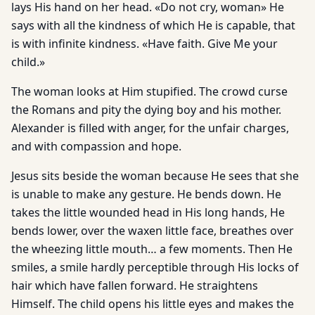
lays His hand on her head. «Do not cry, woman» He
says with all the kindness of which He is capable, that
is with infinite kindness. «Have faith. Give Me your
child.»
The woman looks at Him stupified. The crowd curse
the Romans and pity the dying boy and his mother.
Alexander is filled with anger, for the unfair charges,
and with compassion and hope.
Jesus sits beside the woman because He sees that she
is unable to make any gesture. He bends down. He
takes the little wounded head in His long hands, He
bends lower, over the waxen little face, breathes over
the wheezing little mouth… a few moments. Then He
smiles, a smile hardly perceptible through His locks of
hair which have fallen forward. He straightens
Himself. The child opens his little eyes and makes the