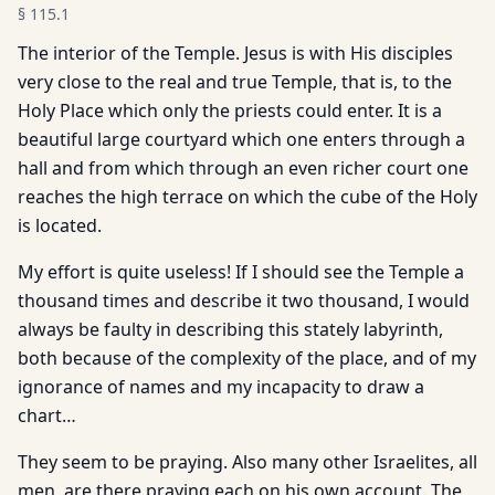
§
115.1
The interior of the Temple. Jesus is with His disciples
very close to the real and true Temple, that is, to the
Holy Place which only the priests could enter. It is a
beautiful large courtyard which one enters through a
hall and from which through an even richer court one
reaches the high terrace on which the cube of the Holy
is located.
My effort is quite useless! If I should see the Temple a
thousand times and describe it two thousand, I would
always be faulty in describing this stately labyrinth,
both because of the complexity of the place, and of my
ignorance of names and my incapacity to draw a
chart…
They seem to be praying. Also many other Israelites, all
men, are there praying each on his own account. The