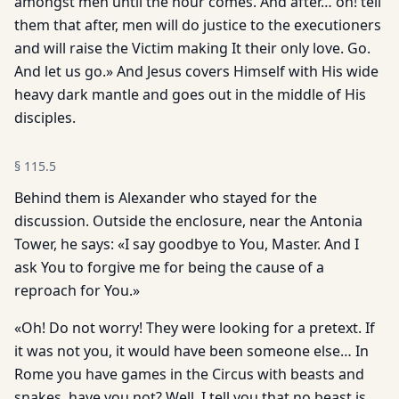
amongst men until the hour comes. And after… oh! tell
them that after, men will do justice to the executioners
and will raise the Victim making It their only love. Go.
And let us go.» And Jesus covers Himself with His wide
heavy dark mantle and goes out in the middle of His
disciples.
§
115.5
Behind them is Alexander who stayed for the
discussion. Outside the enclosure, near the Antonia
Tower, he says: «I say goodbye to You, Master. And I
ask You to forgive me for being the cause of a
reproach for You.»
«Oh! Do not worry! They were looking for a pretext. If
it was not you, it would have been someone else… In
Rome you have games in the Circus with beasts and
snakes, have you not? Well, I tell you that no beast is