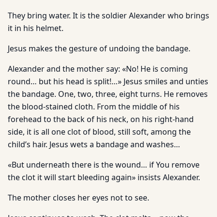
They bring water. It is the soldier Alexander who brings
it in his helmet.
Jesus makes the gesture of undoing the bandage.
Alexander and the mother say: «No! He is coming
round… but his head is split!…» Jesus smiles and unties
the bandage. One, two, three, eight turns. He removes
the blood-stained cloth. From the middle of his
forehead to the back of his neck, on his right-hand
side, it is all one clot of blood, still soft, among the
child’s hair. Jesus wets a bandage and washes…
«But underneath there is the wound… if You remove
the clot it will start bleeding again» insists Alexander.
The mother closes her eyes not to see.