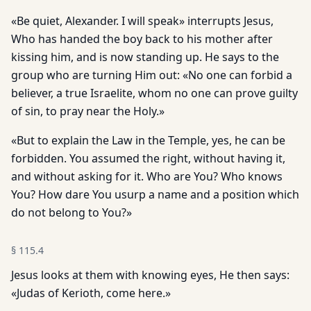
«Be quiet, Alexander. I will speak» interrupts Jesus,
Who has handed the boy back to his mother after
kissing him, and is now standing up. He says to the
group who are turning Him out: «No one can forbid a
believer, a true Israelite, whom no one can prove guilty
of sin, to pray near the Holy.»
«But to explain the Law in the Temple, yes, he can be
forbidden. You assumed the right, without having it,
and without asking for it. Who are You? Who knows
You? How dare You usurp a name and a position which
do not belong to You?»
§
115.4
Jesus looks at them with knowing eyes, He then says:
«Judas of Kerioth, come here.»