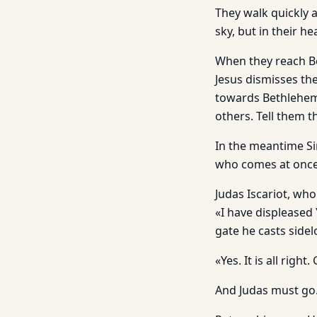
They walk quickly 
sky, but in their he
When they reach Be
Jesus dismisses th
towards Bethlehem s
others. Tell them t
In the meantime Si
who comes at once
Judas Iscariot, wh
«I have displeased 
gate he casts side
«Yes. It is all rig
And Judas must go