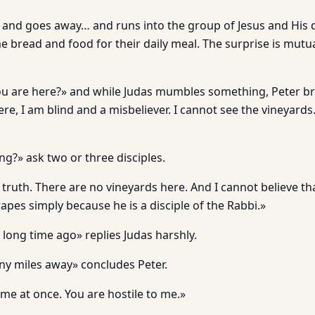
and goes away… and runs into the group of Jesus and His d
 bread and food for their daily meal. The surprise is mutu
You are here?» and while Judas mumbles something, Peter br
re, I am blind and a misbeliever. I cannot see the vineyards.
ng?» ask two or three disciples.
truth. There are no vineyards here. And I cannot believe that 
apes simply because he is a disciple of the Rabbi.»
 long time ago» replies Judas harshly.
ny miles away» concludes Peter.
me at once. You are hostile to me.»