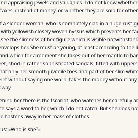
nd appraising jewels and valuables. I do not know whether 
taxes, instead of money, or whether they are sold for other 
of a slender woman, who is completely clad in a huge rust-g
d with yellowish closely woven byssus which prevents her f
 see the slimness of her figure which is visible notwithstan
envelops her. She must be young, at least according to the li
 hand which for a moment she takes out of her mantle to ha
eet, shod in rather sophisticated sandals, fitted with uppers
that only her smooth juvenile toes and part of her slim white
elet without saying one word, takes the money without any
away.
ehind her there is the Iscariot, who watches her carefully 
e says a word to her, which I do not catch. But she does not 
 hastens away in her mass of clothes.
us: «Who is she?»