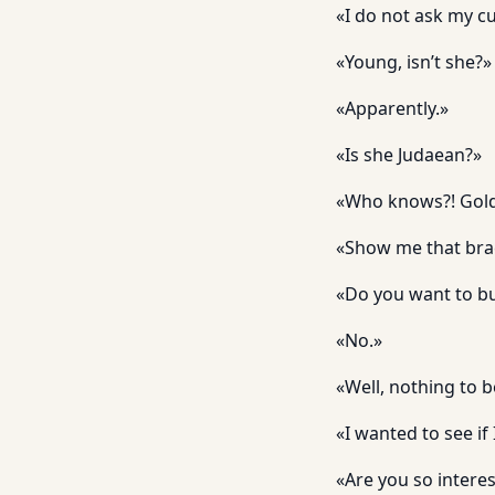
«I do not ask my cu
«Young, isn’t she?»
«Apparently.»
«Is she Judaean?»
«Who knows?! Gold i
«Show me that brac
«Do you want to bu
«No.»
«Well, nothing to b
«I wanted to see if
«Are you so intere