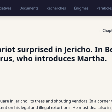
tiatives
Documents
Recherches
Énigmes
Parabole
← Chap
ariot surprised in Jericho. In 
rus, who introduces Martha.
.
uare in Jericho, its trees and shouting vendors. In a corner
ntent on his legal and illegal extortions. He must deal also i