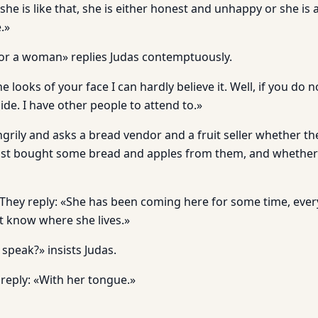
f she is like that, she is either honest and unhappy or she is
.»
for a woman» replies Judas contemptuously.
 looks of your face I can hardly believe it. Well, if you do 
side. I have other people to attend to.»
grily and asks a bread vendor and a fruit seller whether t
t bought some bread and apples from them, and whether
They reply: «She has been coming here for some time, ever
t know where she lives.»
speak?» insists Judas.
reply: «With her tongue.»