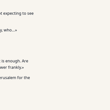
t expecting to see
ly, who…»
t is enough. Are
wer frankly.»
Jerusalem for the