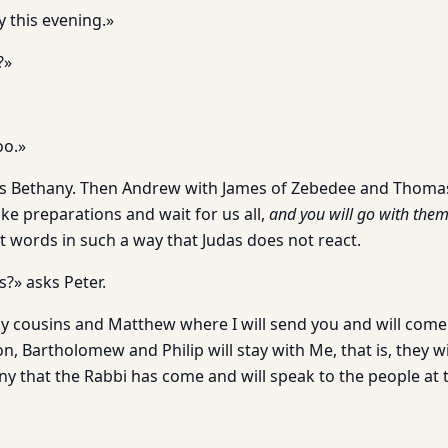
y this evening.»
?»
oo.»
as Bethany. Then Andrew with James of Zebedee and Thomas
 preparations and wait for us all,
and you will go with them
t words in such a way that Judas does not react.
?» asks Peter.
My cousins and Matthew where I will send you and will come
n, Bartholomew and Philip will stay with Me, that is, they w
y that the Rabbi has come and will speak to the people at t