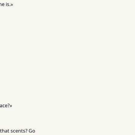
e is.»
lace?»
that scents? Go