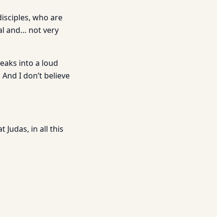
isciples, who are
al and… not very
eaks into a loud
 And I don’t believe
Judas, in all this