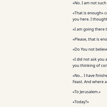
«No. I am not such 
«That is enough» c
you here. I though
«I am going there 
«Please, that is en
«Do You not believ
«I did not ask you 
you thinking of com
«No… I have finishe
Feast. And where a
«To Jerusalem.»
«Today?»