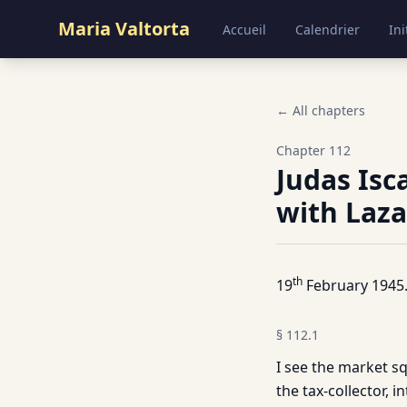
Maria Valtorta
Accueil
Calendrier
Ini
← All chapters
Chapter
112
Judas Isc
with Laza
th
19
February 1945
§
112.1
I see the market sq
the tax-collector, i