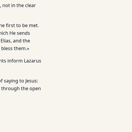
 not in the clear
e first to be met.
which He sends
Elias, and the
o bless them.»
nts inform Lazarus
 saying to Jesus:
me through the open