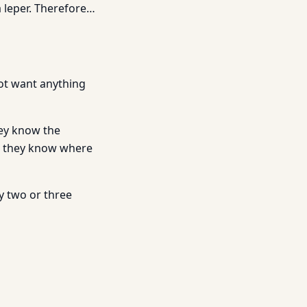
 a leper. Therefore…
not want anything
hey know the
 they know where
y two or three