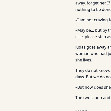
away, forget her. I
nothing to be done
«I am not craving 
«May be… but by the
else, please step a
Judas goes away an
woman who had jus
she lives.
They do not know. 
days. But we do no
«But how does she 
The two laugh and 