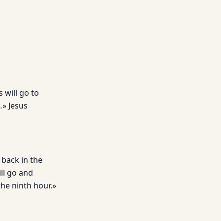
 will go to
.
» Jesus
 back in the
ill go and
he ninth hour.»