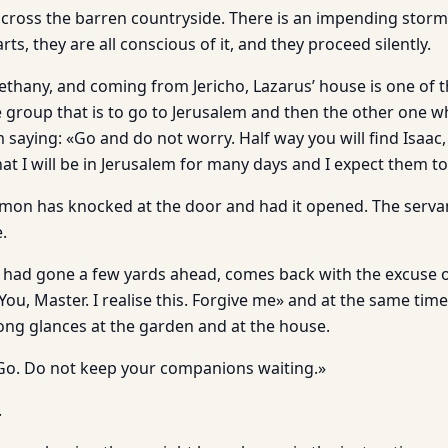
across the barren countryside. There is an impending storm,
arts, they are all conscious of it, and they proceed silently.
thany, and coming from Jericho, Lazarus’ house is one of th
e group that is to go to Jerusalem and then the other one 
aying: «Go and do not worry. Half way you will find Isaac, 
hat I will be in Jerusalem for many days and I expect them t
mon has knocked at the door and had it opened. The serva
.
o had gone a few yards ahead, comes back with the excuse of
You, Master. I realise this. Forgive me» and at the same ti
long glances at the garden and at the house.
ht. Go. Do not keep your companions waiting.»
.