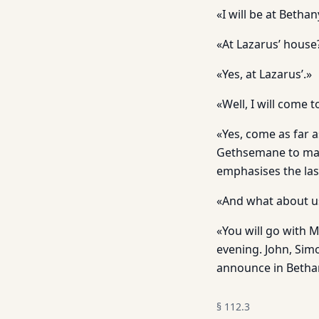
«I will be at Bethan
«At Lazarus’ house
«Yes, at Lazarus’.»
«Well, I will come t
«Yes, come as far 
Gethsemane to make
emphasises the las
«And what about us
«You will go with 
evening. John, Simo
announce in Bethan
§
112.3