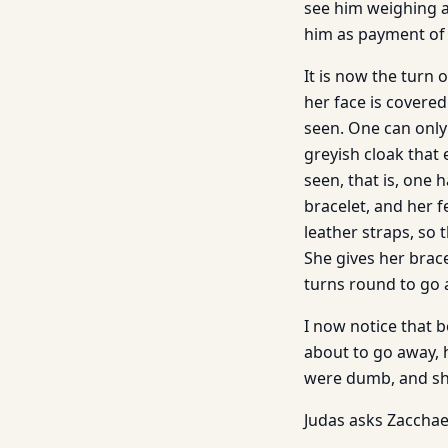
see him weighing a
him as payment of 
It is now the turn 
her face is covere
seen. One can only
greyish cloak that 
seen, that is, one
bracelet, and her f
leather straps, so 
She gives her brac
turns round to go 
I now notice that b
about to go away, h
were dumb, and she
Judas asks Zacchae