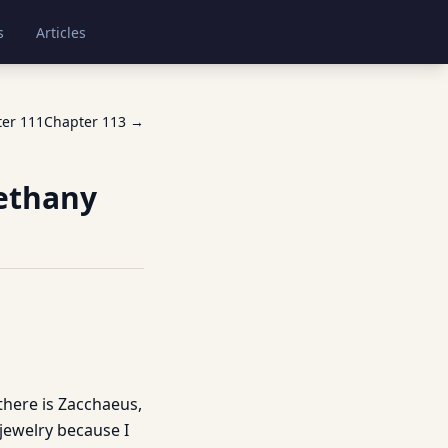
s
Articles
ter
111
Chapter
113
→
Bethany
 there is Zacchaeus,
n jewelry because I