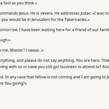
a fool as you think.»
ommands Jesus. He is severe. He addresses Judas: «I was no
t you would be in Jerusalem for the Tabernacles.»
tomorrow. I have been waiting here for a friend of our fami
ough.»
e me, Master? I swear…»
anything, and please do not say anything. You are here. Tha
ing with us or have you still got business to attend to? Ans
d. In any case that fellow is not coming and I am going to 
re You going?»