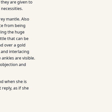
they are given to
necessities.
rey mantle. Also
ace from being
ding the huge
ttle that can be
nd over a gold
 and interlacing
 ankles are visible.
 objection and
and when she is
reply, as if she