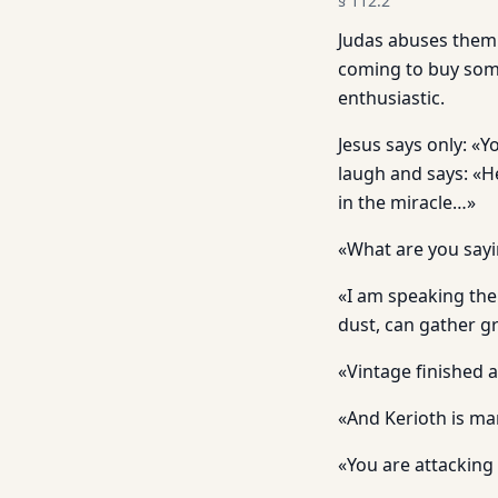
§
112.2
Judas abuses them 
coming to buy some
enthusiastic.
Jesus says only: «
laugh and says: «He
in the miracle…»
«What are you sayi
«I am speaking the 
dust, can gather gr
«Vintage finished a
«And Kerioth is ma
«You are attacking 