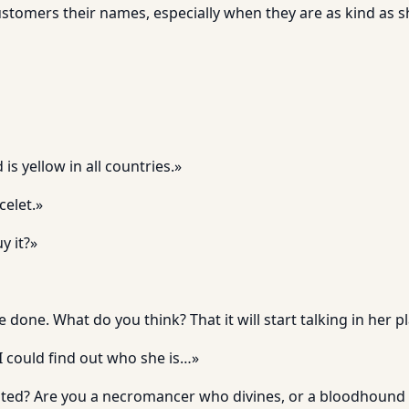
stomers their names, especially when they are as kind as sh
s yellow in all countries.»
elet.»
y it?»
e done. What do you think? That it will start talking in her p
 I could find out who she is…»
sted? Are you a necromancer who divines, or a bloodhound 