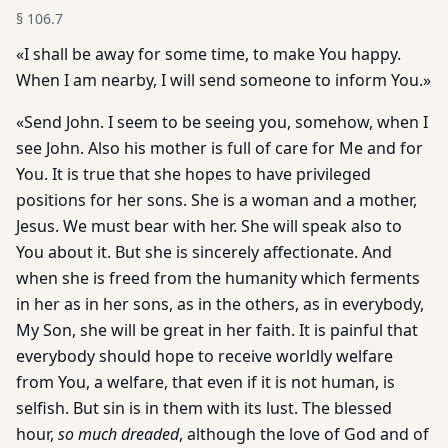
§
106.7
«I shall be away for some time, to make You happy.
When I am nearby, I will send someone to inform You.»
«Send John. I seem to be seeing you, somehow, when I
see John. Also his mother is full of care for Me and for
You. It is true that she hopes to have privileged
positions for her sons. She is a woman and a mother,
Jesus. We must bear with her. She will speak also to
You about it. But she is sincerely affectionate. And
when she is freed from the humanity which ferments
in her as in her sons, as in the others, as in everybody,
My Son, she will be great in her faith. It is painful that
everybody should hope to receive worldly welfare
from You, a welfare, that even if it is not human, is
selfish. But sin is in them with its lust. The blessed
hour,
so much dreaded
, although the love of God and of