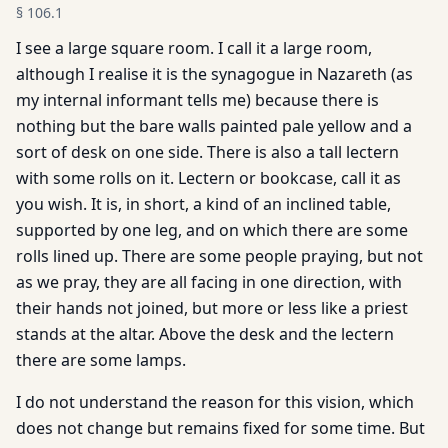
§
106.1
I see a large square room. I call it a large room,
although I realise it is the synagogue in Nazareth (as
my internal informant tells me) because there is
nothing but the bare walls painted pale yellow and a
sort of desk on one side. There is also a tall lectern
with some rolls on it. Lectern or bookcase, call it as
you wish. It is, in short, a kind of an inclined table,
supported by one leg, and on which there are some
rolls lined up. There are some people praying, but not
as we pray, they are all facing in one direction, with
their hands not joined, but more or less like a priest
stands at the altar. Above the desk and the lectern
there are some lamps.
I do not understand the reason for this vision, which
does not change but remains fixed for some time. But