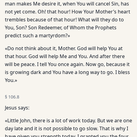
man makes Me desire it, when You will cancel Sin, has
not yet come. Oh! that hour! How Your Mother’s heart
trembles because of that hour! What will they do to
You, Son? Son Redeemer, of Whom the Prophets
predict such a martyrdom?»
«Do not think about it, Mother. God will help You at
that hour. God will help Me and You. And after there
will be peace. I tell You once again. Now go, because it
is growing dark and You have a long way to go. I bless
You.»
§
106.8
Jesus says:
«Little John, there is a lot of work today. But we are one
day late and it is not possible to go slow. That is why I
have given you strength today. I granted you the four