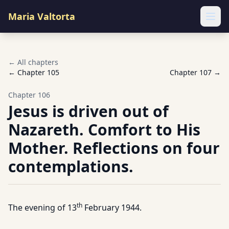
Maria Valtorta
Ope
← All chapters
← Chapter
105
Chapter
107
→
Chapter
106
Jesus is driven out of
Nazareth. Comfort to His
Mother. Reflections on four
contemplations.
th
The evening of 13
February 1944.