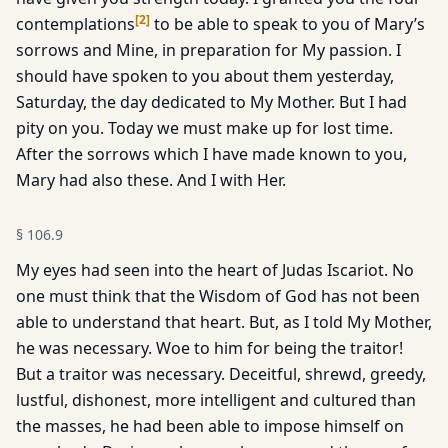
[
2
]
contemplations
to be able to speak to you of Mary’s
sorrows and Mine, in preparation for My passion. I
should have spoken to you about them yesterday,
Saturday, the day dedicated to My Mother. But I had
pity on you. Today we must make up for lost time.
After the sorrows which I have made known to you,
Mary had also these. And I with Her.
§
106.9
My eyes had seen into the heart of Judas Iscariot. No
one must think that the Wisdom of God has not been
able to understand that heart. But, as I told My Mother,
he was necessary. Woe to him for being the traitor!
But a traitor was necessary. Deceitful, shrewd, greedy,
lustful, dishonest, more intelligent and cultured than
the masses, he had been able to impose himself on