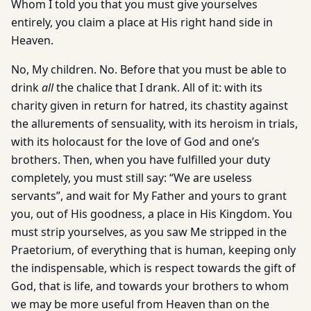
Whom I told you that you must give yourselves
entirely, you claim a place at His right hand side in
Heaven.
No, My children. No. Before that you must be able to
drink
all
the chalice that I drank. All of it: with its
charity given in return for hatred, its chastity against
the allurements of sensuality, with its heroism in trials,
with its holocaust for the love of God and one’s
brothers. Then, when you have fulfilled your duty
completely, you must still say: “We are useless
servants”, and wait for My Father and yours to grant
you, out of His goodness, a place in His Kingdom. You
must strip yourselves, as you saw Me stripped in the
Praetorium, of everything that is human, keeping only
the indispensable, which is respect towards the gift of
God, that is life, and towards your brothers to whom
we may be more useful from Heaven than on the