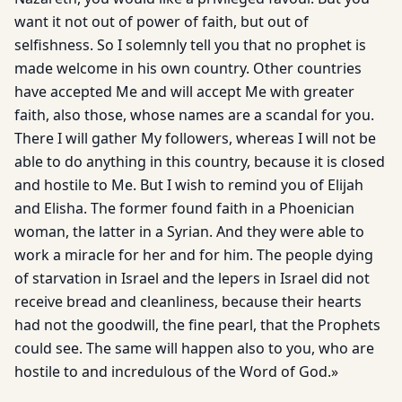
want it not out of power of faith, but out of
selfishness. So I solemnly tell you that no prophet is
made welcome in his own country. Other countries
have accepted Me and will accept Me with greater
faith, also those, whose names are a scandal for you.
There I will gather My followers, whereas I will not be
able to do anything in this country, because it is closed
and hostile to Me. But I wish to remind you of Elijah
and Elisha. The former found faith in a Phoenician
woman, the latter in a Syrian. And they were able to
work a miracle for her and for him. The people dying
of starvation in Israel and the lepers in Israel did not
receive bread and cleanliness, because their hearts
had not the goodwill, the fine pearl, that the Prophets
could see. The same will happen also to you, who are
hostile to and incredulous of the Word of God.»