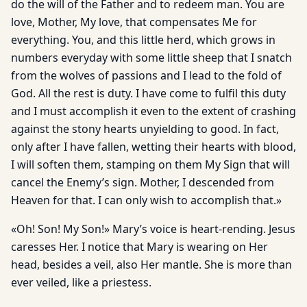
do the will of the Father and to redeem man. You are
love, Mother, My love, that compensates Me for
everything. You, and this little herd, which grows in
numbers everyday with some little sheep that I snatch
from the wolves of passions and I lead to the fold of
God. All the rest is duty. I have come to fulfil this duty
and I must accomplish it even to the extent of crashing
against the stony hearts unyielding to good. In fact,
only after I have fallen, wetting their hearts with blood,
I will soften them, stamping on them My Sign that will
cancel the Enemy’s sign. Mother, I descended from
Heaven for that. I can only wish to accomplish that.»
«Oh! Son! My Son!» Mary’s voice is heart-rending. Jesus
caresses Her. I notice that Mary is wearing on Her
head, besides a veil, also Her mantle. She is more than
ever veiled, like a priestess.