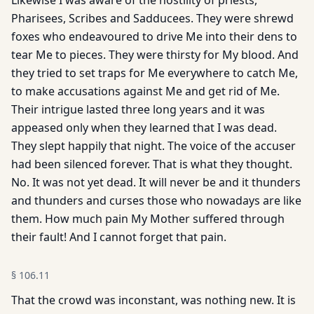
Likewise I was aware of the hostility of priests,
Pharisees, Scribes and Sadducees. They were shrewd
foxes who endeavoured to drive Me into their dens to
tear Me to pieces. They were thirsty for My blood. And
they tried to set traps for Me everywhere to catch Me,
to make accusations against Me and get rid of Me.
Their intrigue lasted three long years and it was
appeased only when they learned that I was dead.
They slept happily that night. The voice of the accuser
had been silenced forever. That is what they thought.
No. It was not yet dead. It will never be and it thunders
and thunders and curses those who nowadays are like
them. How much pain My Mother suffered through
their fault! And I cannot forget that pain.
§
106.11
That the crowd was inconstant, was nothing new. It is