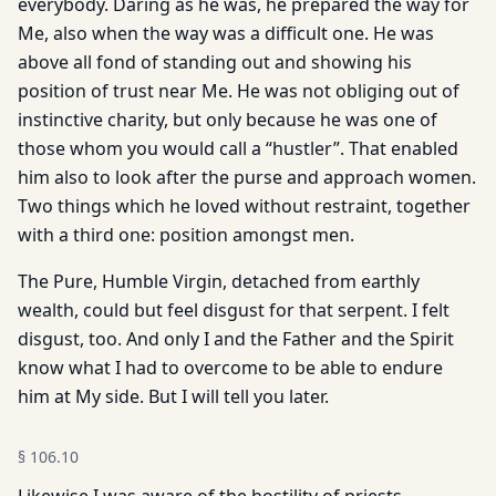
everybody. Daring as he was, he prepared the way for
Me, also when the way was a difficult one. He was
above all fond of standing out and showing his
position of trust near Me. He was not obliging out of
instinctive charity, but only because he was one of
those whom you would call a “hustler”. That enabled
him also to look after the purse and approach women.
Two things which he loved without restraint, together
with a third one: position amongst men.
The Pure, Humble Virgin, detached from earthly
wealth, could but feel disgust for that serpent. I felt
disgust, too. And only I and the Father and the Spirit
know what I had to overcome to be able to endure
him at My side. But I will tell you later.
§
106.10