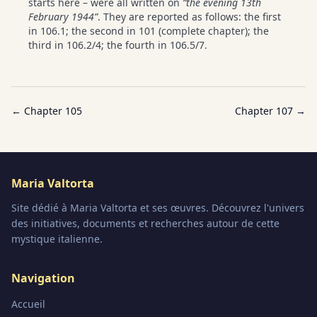
starts here – were all written on
“the evening 13th
February 1944”
. They are reported as follows: the first
in 106.1; the second in 101 (complete chapter); the
third in 106.2/4; the fourth in 106.5/7.
← Chapter
105
Chapter
107
→
Maria Valtorta
Site dédié à Maria Valtorta et ses œuvres. Découvrez l'univers
des initiatives, documents et recherches autour de cette
mystique italienne.
Navigation
Accueil