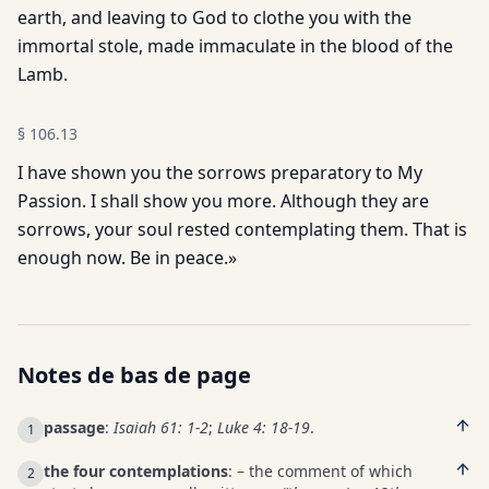
earth, and leaving to God to clothe you with the
immortal stole, made immaculate in the blood of the
Lamb.
§
106.13
I have shown you the sorrows preparatory to My
Passion. I shall show you more. Although they are
sorrows, your soul rested contemplating them. That is
enough now. Be in peace.»
Notes de bas de page
passage
:
Isaiah 61: 1-2
;
Luke 4: 18-19
.
1
the four contemplations
: – the comment of which
2