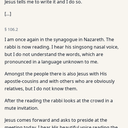
Jesus tells me to write it and I do so.
[…]
§
106.2
I am once again in the synagogue in Nazareth. The
rabbi is now reading. I hear his singsong nasal voice,
but I do not understand the words, which are
pronounced in a language unknown to me.
Amongst the people there is also Jesus with His
apostle-cousins and with others who are obviously
relatives, but I do not know them.
After the reading the rabbi looks at the crowd in a
mute invitation.
Jesus comes forward and asks to preside at the
meeting today. I hear His beautiful voice reading the