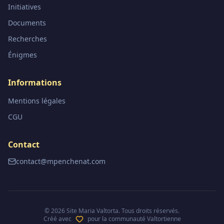
Initiatives
Documents
Recherches
Énigmes
Informations
Mentions légales
CGU
Contact
contact@mpenchenat.com
©
2026
Site Maria Valtorta. Tous droits réservés.
Créé avec
pour la communauté Valtortienne