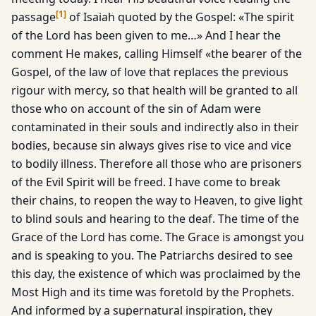
[
1
]
passage
of Isaiah quoted by the Gospel: «The spirit
of the Lord has been given to me…» And I hear the
comment He makes, calling Himself «the bearer of the
Gospel, of the law of love that replaces the previous
rigour with mercy, so that health will be granted to all
those who on account of the sin of Adam were
contaminated in their souls and indirectly also in their
bodies, because sin always gives rise to vice and vice
to bodily illness. Therefore all those who are prisoners
of the Evil Spirit will be freed. I have come to break
their chains, to reopen the way to Heaven, to give light
to blind souls and hearing to the deaf. The time of the
Grace of the Lord has come. The Grace is amongst you
and is speaking to you. The Patriarchs desired to see
this day, the existence of which was proclaimed by the
Most High and its time was foretold by the Prophets.
And informed by a supernatural inspiration, they