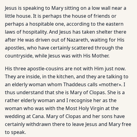
Jesus is speaking to Mary sitting on a low wall near a
little house. It is perhaps the house of friends or
perhaps a hospitable one, according to the eastern
laws of hospitality. And Jesus has taken shelter there
after He was driven out of Nazareth, waiting for His
apostles, who have certainly scattered through the
countryside, while Jesus was with His Mother.
His three apostle-cousins are not with Him just now.
They are inside, in the kitchen, and they are talking to
an elderly woman whom Thaddeus calls «mother». I
thus understand that she is Mary of Clopas. She is a
rather elderly woman and I recognise her as the
woman who was with the Most Holy Virgin at the
wedding at Cana. Mary of Clopas and her sons have
certainly withdrawn there to leave Jesus and Mary free
to speak.