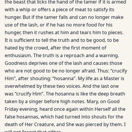
the beast that licks the hand of the tamer if it is armed
with a whip or offers a piece of meat to satisfy its
hunger. But if the tamer falls and can no longer make
use of the lash, or if he has no more food for his
hunger, then it rushes at him and tears him to pieces.
It is sufficient to tell the truth and to be good, to be
hated by the crowd, after the first moment of
enthusiasm. The truth is a reproach and a warning.
Goodness deprives one of the lash and causes those
who are not good to be no longer afraid. Thus: “crucify
Him”, after shouting: “hosanna”. My life as a Master is
overwhelmed by these two voices. And the last one
was “crucify Him”. The hosanna is like the deep breath
taken by a singer before high notes. Mary, on Good
Friday evening, heard once again within Herself all the
false hosannas, which had turned into shouts for the
death of Her Creature, and She was pierced by them. I