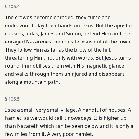
§
106.4
The crowds become enraged, they curse and
endeavour to lay their hands on Jesus. But the apostle-
cousins, Judas, James and Simon, defend Him and the
enraged Nazarenes then hustle Jesus out of the town.
They follow Him as far as the brow of the hill,
threatening Him, not only with words. But Jesus turns
round, immobilises them with His magnetic glance
and walks through them uninjured and disappears
along a mountain path.
§
106.5
I see a small, very small village. A handful of houses. A
hamlet, as we would call it nowadays. It is higher up
than Nazareth which can be seen below and it is only a
few miles from it. A very poor hamlet.