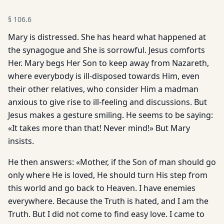
§
106.6
Mary is distressed. She has heard what happened at
the synagogue and She is sorrowful. Jesus comforts
Her. Mary begs Her Son to keep away from Nazareth,
where everybody is ill-disposed towards Him, even
their other relatives, who consider Him a madman
anxious to give rise to ill-feeling and discussions. But
Jesus makes a gesture smiling. He seems to be saying:
«It takes more than that! Never mind!» But Mary
insists.
He then answers: «Mother, if the Son of man should go
only where He is loved, He should turn His step from
this world and go back to Heaven. I have enemies
everywhere. Because the Truth is hated, and I am the
Truth. But I did not come to find easy love. I came to