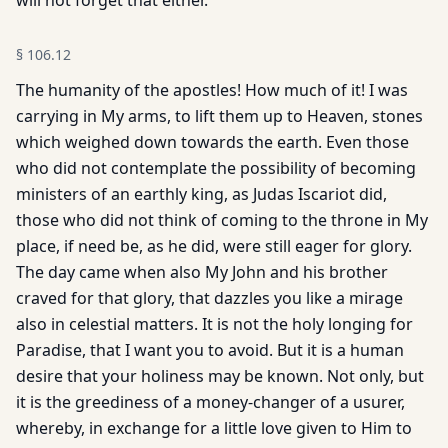
will not forget that either.
§
106.12
The humanity of the apostles! How much of it! I was
carrying in My arms, to lift them up to Heaven, stones
which weighed down towards the earth. Even those
who did not contemplate the possibility of becoming
ministers of an earthly king, as Judas Iscariot did,
those who did not think of coming to the throne in My
place, if need be, as he did, were still eager for glory.
The day came when also My John and his brother
craved for that glory, that dazzles you like a mirage
also in celestial matters. It is not the holy longing for
Paradise, that I want you to avoid. But it is a human
desire that your holiness may be known. Not only, but
it is the greediness of a money-changer of a usurer,
whereby, in exchange for a little love given to Him to