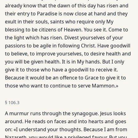
already know that the dawn of this day has risen and
their entry to Paradise is now close at hand and they
exult in their souls, saints who require only My
blessing to be citizens of Heaven. You see it. Come to
the light which has risen. Divest yourselves of your
passions to be agile in following Christ. Have goodwill
to believe, to improve yourselves, to desire health and
you will be given health. It is in My hands. But I only
give it to those who have a goodwill to receive it.
Because it would be an offence to Grace to give it to
those who want to continue to serve Mammon.»
§
106.3
A murmur runs through the synagogue. Jesus looks
around. He reads on faces and into hearts and goes
on: «I understand your thoughts. Because I am from
Nazareth, you would like a privileged favour. But you